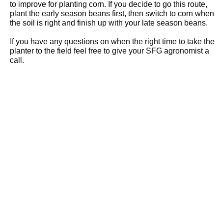
to improve for planting corn. If you decide to go this route,
plant the early season beans first, then switch to corn when
the soil is right and finish up with your late season beans.
If you have any questions on when the right time to take the
planter to the field feel free to give your SFG agronomist a
call.