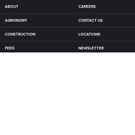
ABOUT
CAREERS
AGRONOMY
CONTACT US
CONSTRUCTION
LOCATIONS
FEED
NEWSLETTER
GRAIN
SFG CAMPGROUNDS
NEWS
ROAD MAINTENANCE
Connect with Smith Fertilizer & Grain