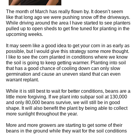
The month of March has really flown by. It doesn’t seem
like that long ago we were pushing snow off the driveways.
While driving around the area I have started to see planters
pulled up to open sheds to get fine tuned for planting in the
upcoming weeks.
It may seem like a good idea to get your corn in as early as
possible, but I would give this strategy some more thought.
I like to see the corn planted in conditions where we know
the soil is going to keep getting warmer. Planting into soil
that has a good chance of cooling down can only slow
germination and cause an uneven stand that can even
warrant replant.
While it is still best to wait for better conditions, beans are a
little more forgiving. If we plant into subpar soil at 130,000
and only 80,000 beans survive, we will still be in good
shape. It will also benefit the plant by being able to collect
more sunlight throughout the year.
More and more growers are starting to get some of their
beans in the ground while they wait for the soil conditions