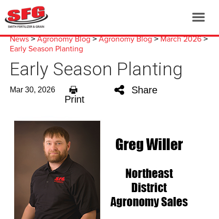
News
Agronomy Blog
Agronomy Blog
March 2026
>
>
>
>
Early Season Planting
Early Season Planting
Share
Mar 30, 2026
Print