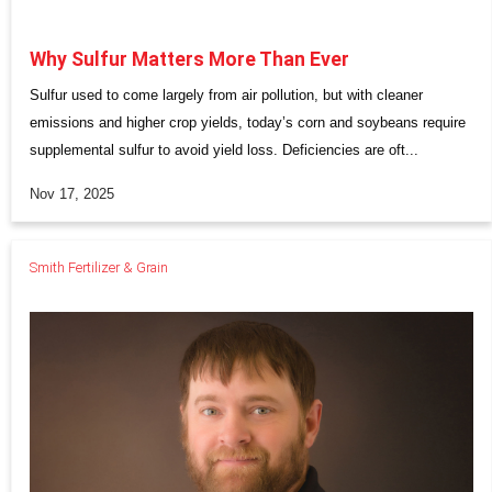
Why Sulfur Matters More Than Ever
Sulfur used to come largely from air pollution, but with cleaner
emissions and higher crop yields, today’s corn and soybeans require
supplemental sulfur to avoid yield loss. Deficiencies are oft...
Nov 17, 2025
Smith Fertilizer & Grain