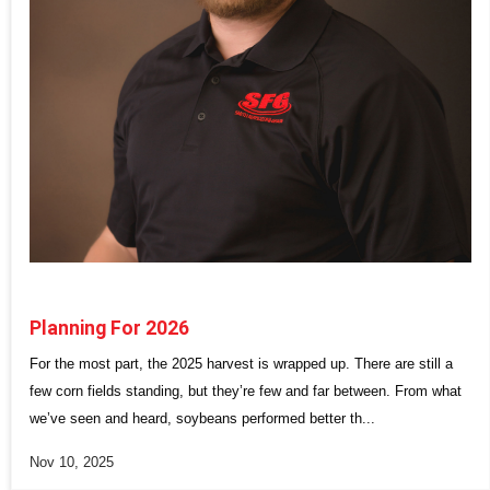
Planning For 2026
For the most part, the 2025 harvest is wrapped up. There are still a
few corn fields standing, but they’re few and far between. From what
we’ve seen and heard, soybeans performed better th...
Nov 10, 2025