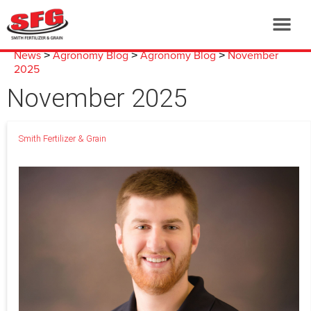
News
Agronomy Blog
Agronomy Blog
November
>
>
>
2025
November 2025
Smith Fertilizer & Grain