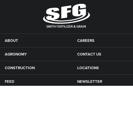
ABOUT
CAREERS
AGRONOMY
CONTACT US
CONSTRUCTION
LOCATIONS
FEED
NEWSLETTER
GRAIN
SFG CAMPGROUNDS
NEWS
ROAD MAINTENANCE