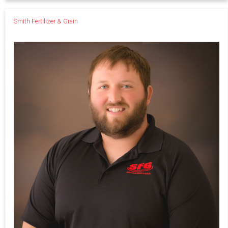
Smith Fertilizer & Grain