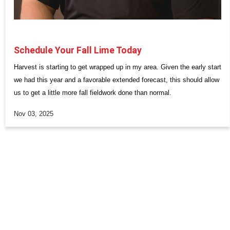
Schedule Your Fall Lime Today
Harvest is starting to get wrapped up in my area. Given the early start
we had this year and a favorable extended forecast, this should allow
us to get a little more fall fieldwork done than normal.
Nov 03, 2025