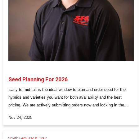
Seed Planning For 2026
Early to mid fall is the ideal window to plan and order seed for the
hybrids and varieties you want for both availability and the best
pricing. We are actively submitting orders now and locking in the...
Nov 24, 2025
Smith Fertilizer & Grain