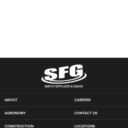
ABOUT
CAREERS
AGRONOMY
CONTACT US
CONSTRUCTION
LOCATIONS