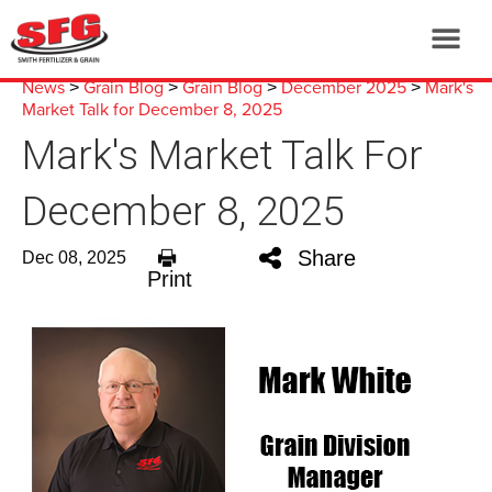
News
Grain Blog
Grain Blog
December 2025
Mark's
>
>
>
>
Market Talk for December 8, 2025
Mark's Market Talk For
December 8, 2025
Share
Dec 08, 2025
Print