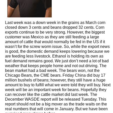
Last week was a down week in the grains as March corn
closed down 3 cents and beans dropped 32 cents. Corn
exports continue to be very strong. However, the biggest
customer was Mexico as they are still feeding a large
amount of cattle that would normally be fed in the US if it
wasn’t for the screw worm issue. So, while the export news
is good, the domestic demand keeps lowering because we
are feeding less livestock. Ethanol is holding its own as
fuel demand remains good. We just don’t need a lot of bad
weather that keeps people home and not out driving. The
bean market had a bad week. The bears won, not the
Chicago Bears, the CME bears. Friday China did buy 17
million bushels of beans; however, they still have a huge
amount to buy to fulfill what we were told they will buy. Next
week will be an important week for beans. Hopefully they
can recover like the cattle market did last week. The
December WASDE report will be released Tuesday. This
report should not be a big mover as the trade waits on the
real numbers that will come in January. But we have been