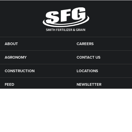
ABOUT
CAREERS
AGRONOMY
CONTACT US
CONSTRUCTION
LOCATIONS
FEED
NEWSLETTER
GRAIN
SFG CAMPGROUNDS
NEWS
ROAD MAINTENANCE