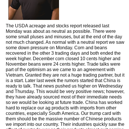
The USDA acreage and stocks report released last
Monday was about as neutral as possible. There were
some small pluses and minuses, but at the end of the day
not much changed. As normal with a neutral report we saw
some down pressure on Monday. Corn and beans
recovered in the other 3 trading days and both ended the
week higher. December corn closed 10 cents higher and
November beans were 24 cents higher. Trade talks were
part of the optimism as we came to an agreement with
Vietnam. Granted they are not a huge trading partner, but it
is a start. Later last week the rumors started that China is
ready to talk. That news pushed us higher on Wednesday
and Thursday. This would be very positive news; however,
they have already sourced most of their immediate needs
so we would be looking at future trade. China has worked
hard to replace our ag products with imports from other
countries, especially South America. Our trump card with
them should be the massive number of Chinese products
we import into our country. Their industries quickly saw the