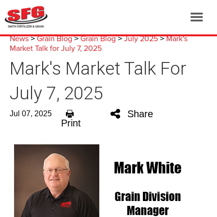
News
Grain Blog
Grain Blog
July 2025
Mark's
>
>
>
>
Market Talk for July 7, 2025
Mark's Market Talk For
July 7, 2025
Share
Jul 07, 2025
Print