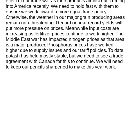
effect of our trade war as their products almost quit coming
into America recently. We need to hold fast with them to
ensure we work toward a more equal trade policy.
Otherwise, the weather in our major grain producing areas
remain non-threatening. Record or near record yields will
put more pressure on prices. Meanwhile input costs are
increasing as fertilizer prices continue to work higher. The
Middle East war has impacted nitrogen prices as that area
is a major producer. Phosphorus prices have worked
higher due to supply issues and our tariff policies. To date
potash has held mostly stable, but we need to see a trade
agreement with Canada for this to continue. We will need
to keep our pencils sharpened to make this year work.