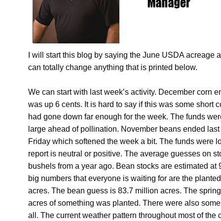
I will start this blog by saying the June USDA acreage 
can totally change anything that is printed below.
We can start with last week’s activity. December corn 
was up 6 cents. It is hard to say if this was some short 
had gone down far enough for the week. The funds were
large ahead of pollination. November beans ended last
Friday which softened the week a bit. The funds were lo
report is neutral or positive. The average guesses on st
bushels from a year ago. Bean stocks are estimated at 
big numbers that everyone is waiting for are the plante
acres. The bean guess is 83.7 million acres. The spr
acres of something was planted. There were also some we
all. The current weather pattern throughout most of the