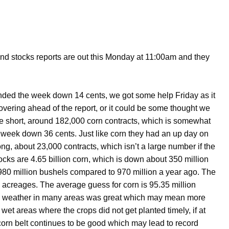
and stocks reports are out this Monday at 11:00am and they
ended the week down 14 cents, we got some help Friday as it
covering ahead of the report, or it could be some thought we
 short, around 182,000 corn contracts, which is somewhat
 week down 36 cents. Just like corn they had an up day on
ng, about 23,000 contracts, which isn’t a large number if the
ocks are 4.65 billion corn, which is down about 350 million
980 million bushels compared to 970 million a year ago. The
d acreages. The average guess for corn is 95.35 million
ing weather in many areas was great which may mean more
t areas where the crops did not get planted timely, if at
 corn belt continues to be good which may lead to record