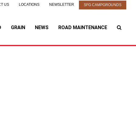
T US
LOCATIONS
NEWSLETTER
SFG CAMPGROUNDS
D
GRAIN
NEWS
ROAD MAINTENANCE