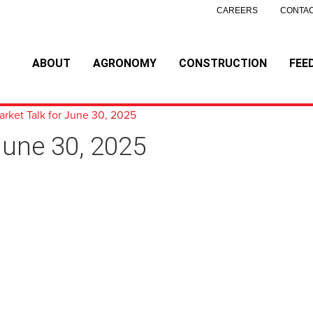
CAREERS
CONTAC
ABOUT
AGRONOMY
CONSTRUCTION
FEE
arket Talk for June 30, 2025
June 30, 2025