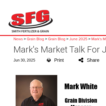
News
Grain Blog
Grain Blog
June 2025
Mark's M
>
>
>
>
Mark's Market Talk For 
Print
Share
Jun 30, 2025