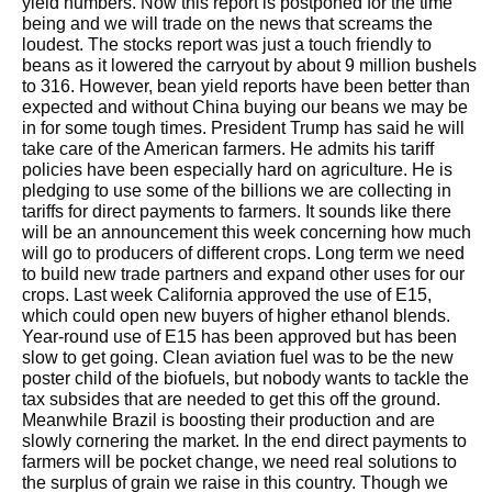
yield numbers. Now this report is postponed for the time
being and we will trade on the news that screams the
loudest. The stocks report was just a touch friendly to
beans as it lowered the carryout by about 9 million bushels
to 316. However, bean yield reports have been better than
expected and without China buying our beans we may be
in for some tough times. President Trump has said he will
take care of the American farmers. He admits his tariff
policies have been especially hard on agriculture. He is
pledging to use some of the billions we are collecting in
tariffs for direct payments to farmers. It sounds like there
will be an announcement this week concerning how much
will go to producers of different crops. Long term we need
to build new trade partners and expand other uses for our
crops. Last week California approved the use of E15,
which could open new buyers of higher ethanol blends.
Year-round use of E15 has been approved but has been
slow to get going. Clean aviation fuel was to be the new
poster child of the biofuels, but nobody wants to tackle the
tax subsides that are needed to get this off the ground.
Meanwhile Brazil is boosting their production and are
slowly cornering the market. In the end direct payments to
farmers will be pocket change, we need real solutions to
the surplus of grain we raise in this country. Though we