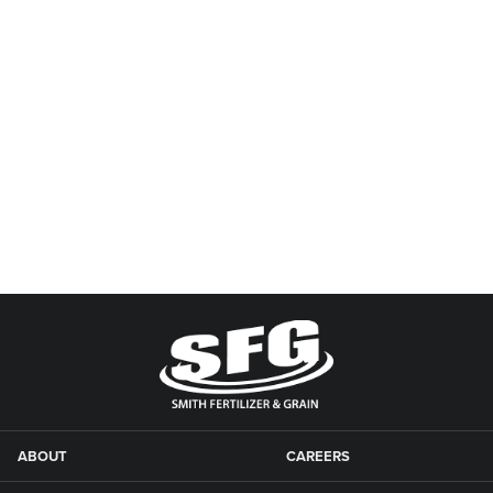
ABOUT
CAREERS