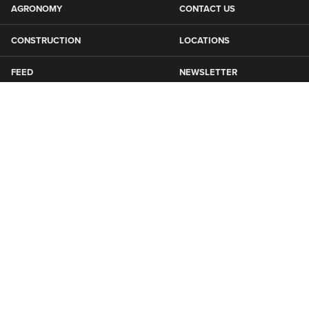
AGRONOMY
CONTACT US
CONSTRUCTION
LOCATIONS
FEED
NEWSLETTER
GRAIN
SFG CAMPGROUNDS
NEWS
ROAD MAINTENANCE
Connect with Smith Fertilizer & Grain
KNOXVILLE