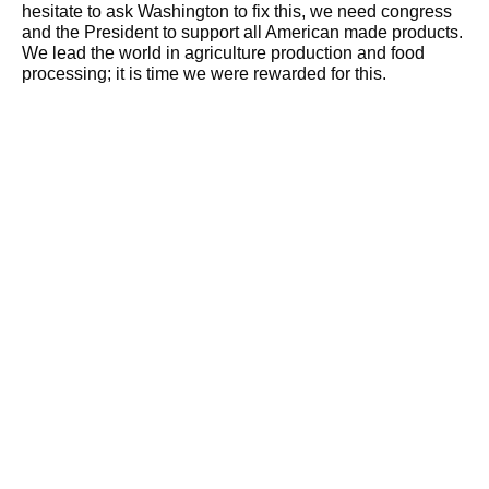
hesitate to ask Washington to fix this, we need congress
and the President to support all American made products.
We lead the world in agriculture production and food
processing; it is time we were rewarded for this.