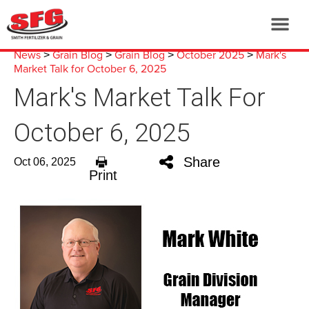
News
Grain Blog
Grain Blog
October 2025
Mark's
>
>
>
>
Market Talk for October 6, 2025
Mark's Market Talk For
October 6, 2025
Share
Oct 06, 2025
Print