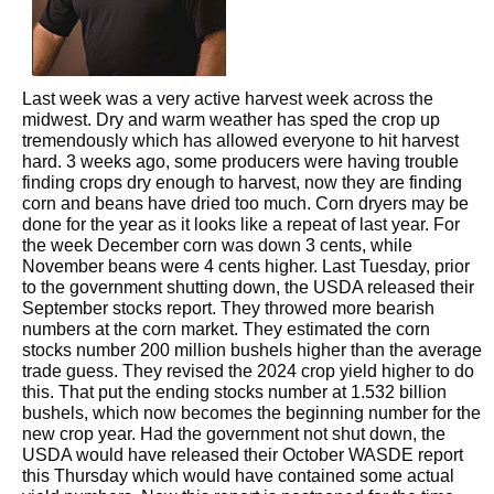
Last week was a very active harvest week across the
midwest. Dry and warm weather has sped the crop up
tremendously which has allowed everyone to hit harvest
hard. 3 weeks ago, some producers were having trouble
finding crops dry enough to harvest, now they are finding
corn and beans have dried too much. Corn dryers may be
done for the year as it looks like a repeat of last year. For
the week December corn was down 3 cents, while
November beans were 4 cents higher. Last Tuesday, prior
to the government shutting down, the USDA released their
September stocks report. They throwed more bearish
numbers at the corn market. They estimated the corn
stocks number 200 million bushels higher than the average
trade guess. They revised the 2024 crop yield higher to do
this. That put the ending stocks number at 1.532 billion
bushels, which now becomes the beginning number for the
new crop year. Had the government not shut down, the
USDA would have released their October WASDE report
this Thursday which would have contained some actual