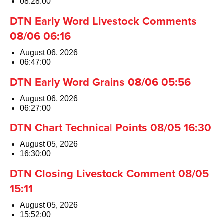
08:28:00
DTN Early Word Livestock Comments
08/06 06:16
August 06, 2026
06:47:00
DTN Early Word Grains 08/06 05:56
August 06, 2026
06:27:00
DTN Chart Technical Points 08/05 16:30
August 05, 2026
16:30:00
DTN Closing Livestock Comment 08/05
15:11
August 05, 2026
15:52:00