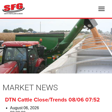
MARKET NEWS
DTN Cattle Close/Trends 08/06 07:52
August 06, 2026