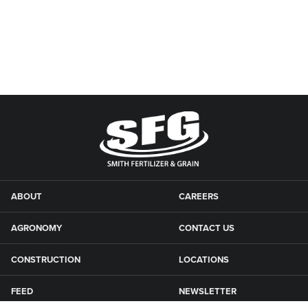
ABOUT
CAREERS
AGRONOMY
CONTACT US
CONSTRUCTION
LOCATIONS
FEED
NEWSLETTER