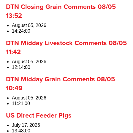
DTN Closing Grain Comments 08/05
13:52
August 05, 2026
14:24:00
DTN Midday Livestock Comments 08/05
11:42
August 05, 2026
12:14:00
DTN Midday Grain Comments 08/05
10:49
August 05, 2026
11:21:00
US Direct Feeder Pigs
July 17, 2026
13:48:00