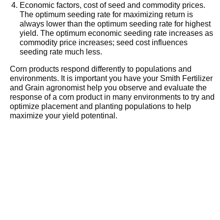
Economic factors, cost of seed and commodity prices.
The optimum seeding rate for maximizing return is
always lower than the optimum seeding rate for highest
yield. The optimum economic seeding rate increases as
commodity price increases; seed cost influences
seeding rate much less.
Corn products respond differently to populations and
environments. It is important you have your Smith Fertilizer
and Grain agronomist help you observe and evaluate the
response of a corn product in many environments to try and
optimize placement and planting populations to help
maximize your yield potentinal.