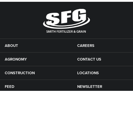
ABOUT
CAREERS
AGRONOMY
CONTACT US
CONSTRUCTION
LOCATIONS
FEED
NEWSLETTER
GRAIN
SFG CAMPGROUNDS
NEWS
ROAD MAINTENANCE