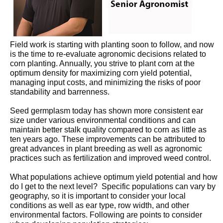
Field work is starting with planting soon to follow, and now
is the time to re-evaluate agronomic decisions related to
corn planting. Annually, you strive to plant corn at the
optimum density for maximizing corn yield potential,
managing input costs, and minimizing the risks of poor
standability and barrenness.
Seed germplasm today has shown more consistent ear
size under various environmental conditions and can
maintain better stalk quality compared to corn as little as
ten years ago. These improvements can be attributed to
great advances in plant breeding as well as agronomic
practices such as fertilization and improved weed control.
What populations achieve optimum yield potential and how
do I get to the next level? Specific populations can vary by
geography, so it is important to consider your local
conditions as well as ear type, row width, and other
environmental factors. Following are points to consider