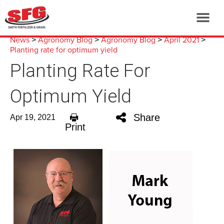
News
Agronomy Blog
Agronomy Blog
April 2021
>
>
>
>
Planting rate for optimum yield
Planting Rate For
Optimum Yield
Share
Apr 19, 2021
Print