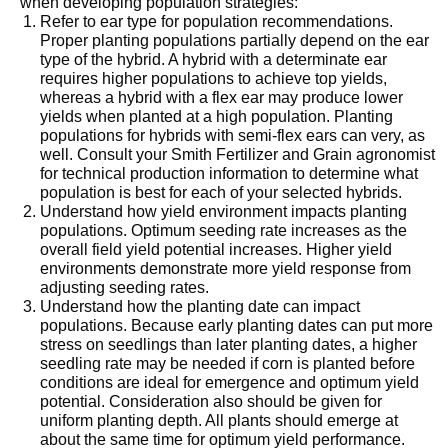
when developing population strategies:
Refer to ear type for population recommendations.
Proper planting populations partially depend on the ear
type of the hybrid. A hybrid with a determinate ear
requires higher populations to achieve top yields,
whereas a hybrid with a flex ear may produce lower
yields when planted at a high population. Planting
populations for hybrids with semi-flex ears can very, as
well. Consult your Smith Fertilizer and Grain agronomist
for technical production information to determine what
population is best for each of your selected hybrids.
Understand how yield environment impacts planting
populations. Optimum seeding rate increases as the
overall field yield potential increases. Higher yield
environments demonstrate more yield response from
adjusting seeding rates.
Understand how the planting date can impact
populations. Because early planting dates can put more
stress on seedlings than later planting dates, a higher
seedling rate may be needed if corn is planted before
conditions are ideal for emergence and optimum yield
potential. Consideration also should be given for
uniform planting depth. All plants should emerge at
about the same time for optimum yield performance.