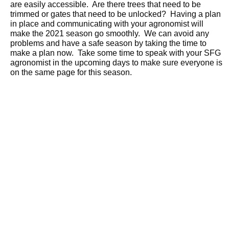
are easily accessible. Are there trees that need to be
trimmed or gates that need to be unlocked? Having a plan
in place and communicating with your agronomist will
make the 2021 season go smoothly. We can avoid any
problems and have a safe season by taking the time to
make a plan now. Take some time to speak with your SFG
agronomist in the upcoming days to make sure everyone is
on the same page for this season.