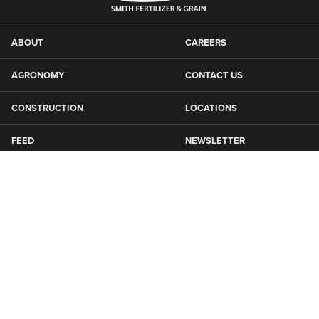
ABOUT
CAREERS
AGRONOMY
CONTACT US
CONSTRUCTION
LOCATIONS
FEED
NEWSLETTER
GRAIN
SFG CAMPGROUNDS
NEWS
ROAD MAINTENANCE
Connect with Smith Fertilizer & Grain