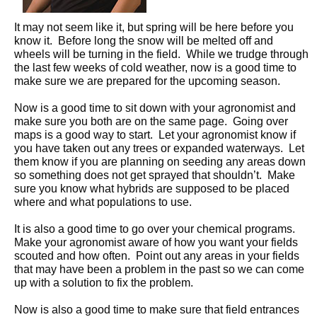
It may not seem like it, but spring will be here before you
know it. Before long the snow will be melted off and
wheels will be turning in the field. While we trudge through
the last few weeks of cold weather, now is a good time to
make sure we are prepared for the upcoming season.
Now is a good time to sit down with your agronomist and
make sure you both are on the same page. Going over
maps is a good way to start. Let your agronomist know if
you have taken out any trees or expanded waterways. Let
them know if you are planning on seeding any areas down
so something does not get sprayed that shouldn’t. Make
sure you know what hybrids are supposed to be placed
where and what populations to use.
It is also a good time to go over your chemical programs.
Make your agronomist aware of how you want your fields
scouted and how often. Point out any areas in your fields
that may have been a problem in the past so we can come
up with a solution to fix the problem.
Now is also a good time to make sure that field entrances