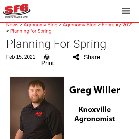
News
Agronomy Blog
Agronomy Blog
February 2021
>
>
>
Planning for Spring
>
Planning For Spring
Share
Feb 15, 2021
Print