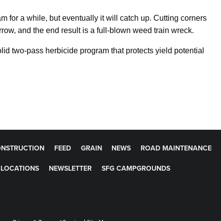
 for a while, but eventually it will catch up. Cutting corners
row, and the end result is a full-blown weed train wreck.
lid two-pass herbicide program that protects yield potential
NSTRUCTION
FEED
GRAIN
NEWS
ROAD MAINTENANCE
LOCATIONS
NEWSLETTER
SFG CAMPGROUNDS