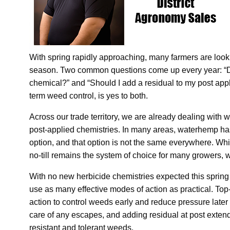
With spring rapidly approaching, many farmers are look
season. Two common questions come up every year: “D
chemical?” and “Should I add a residual to my post appl
term weed control, is yes to both.
Across our trade territory, we are already dealing with w
post-applied chemistries. In many areas, waterhemp ha
option, and that option is not the same everywhere. Wh
no-till remains the system of choice for many growers, 
With no new herbicide chemistries expected this spring o
use as many effective modes of action as practical. T
action to control weeds early and reduce pressure later
care of any escapes, and adding residual at post extend
resistant and tolerant weeds.