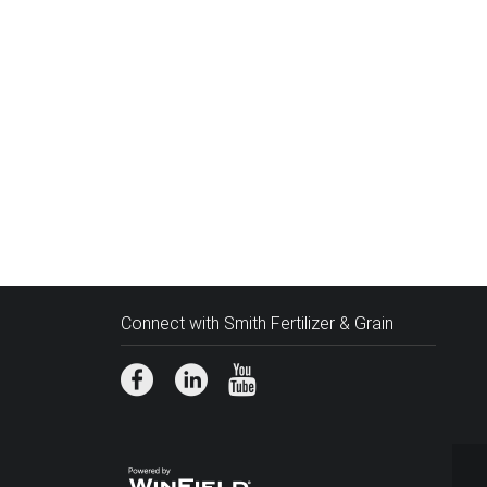
Connect with Smith Fertilizer & Grain