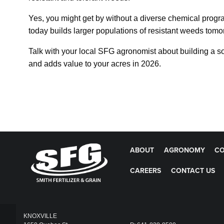
Yes, you might get by without a diverse chemical program
today builds larger populations of resistant weeds tomor
Talk with your local SFG agronomist about building a so
and adds value to your acres in 2026.
ABOUT
AGRONOMY
CO
CAREERS
CONTACT US
KNOXVILLE