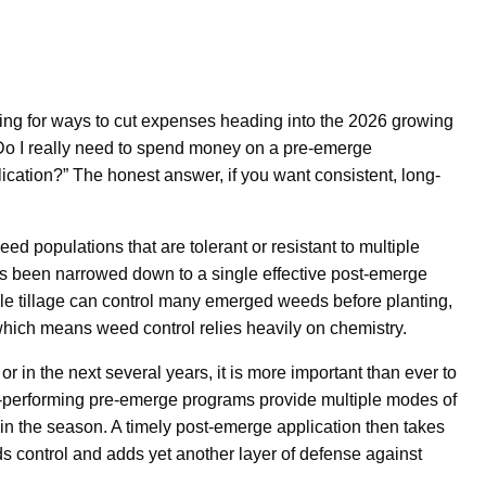
ing for ways to cut expenses heading into the 2026 growing
o I really need to spend money on a pre-emerge
ication?” The honest answer, if you want consistent, long-
eed populations that are tolerant or resistant to multiple
s been narrowed down to a single effective post-emerge
ile tillage can control many emerged weeds before planting,
which means weed control relies heavily on chemistry.
r in the next several years, it is more important than ever to
op-performing pre-emerge programs provide multiple modes of
 in the season. A timely post-emerge application then takes
s control and adds yet another layer of defense against