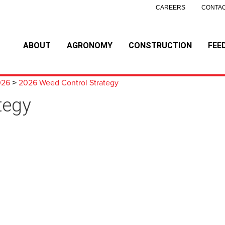
CAREERS
CONTAC
ABOUT
AGRONOMY
CONSTRUCTION
FEE
026
2026 Weed Control Strategy
>
tegy