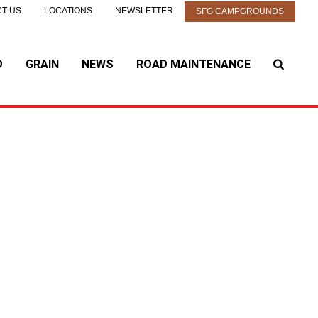
T US
LOCATIONS
NEWSLETTER
SFG CAMPGROUNDS
D
GRAIN
NEWS
ROAD MAINTENANCE