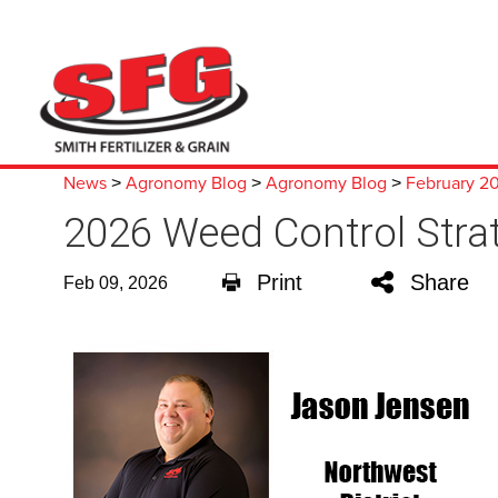
News
Agronomy Blog
Agronomy Blog
February 2
>
>
>
2026 Weed Control Stra
Print
Share
Feb 09, 2026