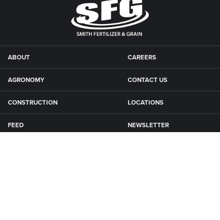
ABOUT
CAREERS
AGRONOMY
CONTACT US
CONSTRUCTION
LOCATIONS
FEED
NEWSLETTER
GRAIN
SFG CAMPGROUNDS
NEWS
ROAD MAINTENANCE