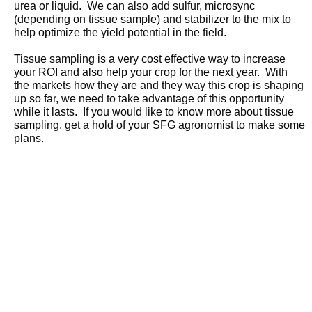
urea or liquid. We can also add sulfur, microsync
(depending on tissue sample) and stabilizer to the mix to
help optimize the yield potential in the field.
Tissue sampling is a very cost effective way to increase
your ROI and also help your crop for the next year. With
the markets how they are and they way this crop is shaping
up so far, we need to take advantage of this opportunity
while it lasts. If you would like to know more about tissue
sampling, get a hold of your SFG agronomist to make some
plans.