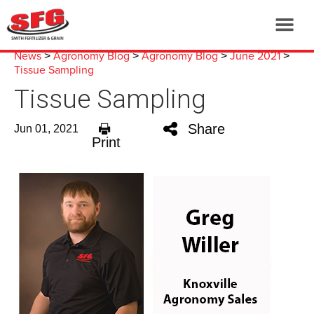
News
Agronomy Blog
Agronomy Blog
June 2021
>
>
>
>
Tissue Sampling
Tissue Sampling
Share
Jun 01, 2021
Print