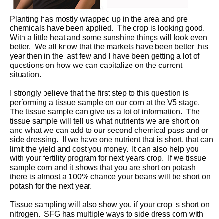
Planting has mostly wrapped up in the area and pre
chemicals have been applied. The crop is looking good.
With a little heat and some sunshine things will look even
better. We all know that the markets have been better this
year then in the last few and I have been getting a lot of
questions on how we can capitalize on the current
situation.
I strongly believe that the first step to this question is
performing a tissue sample on our corn at the V5 stage.
The tissue sample can give us a lot of information. The
tissue sample will tell us what nutrients we are short on
and what we can add to our second chemical pass and or
side dressing. If we have one nutrient that is short, that can
limit the yield and cost you money. It can also help you
with your fertility program for next years crop. If we tissue
sample corn and it shows that you are short on potash
there is almost a 100% chance your beans will be short on
potash for the next year.
Tissue sampling will also show you if your crop is short on
nitrogen. SFG has multiple ways to side dress corn with