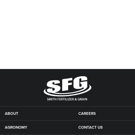
ABOUT
CAREERS
AGRONOMY
CONTACT US