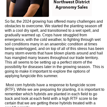
So far, the 2024 growing has offered many challenges and
obstacles to overcome. We started the planting season off
with a cool dry spell, and transitioned to a wet spell, and
gradually warmed up. Crops have struggled from
emergence, with the cold weather, to fighting through wet
soil conditions many in an anaerobic condition at times
being waterlogged, and on top of all of this stress has been
many storm events that have blown plants around and hail
has mangled many leaves throughout our trade territory.
This all seems to be setting up a perfect storm of the
possibility for diseases later in the growing season. This is
going to make it important to explore the options of
applying fungicide this summer.
Most corn hybrids have a response to fungicide score
(RTF). While we are preparing for planting, it is important to
remember which hybrids are planted in each field to go
back and look at each field with a high RTF score to be
certain that we are getting these hybrids treated with a