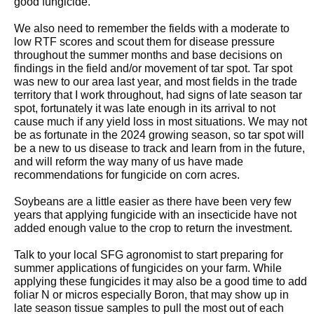
good fungicide.
We also need to remember the fields with a moderate to
low RTF scores and scout them for disease pressure
throughout the summer months and base decisions on
findings in the field and/or movement of tar spot. Tar spot
was new to our area last year, and most fields in the trade
territory that I work throughout, had signs of late season tar
spot, fortunately it was late enough in its arrival to not
cause much if any yield loss in most situations. We may not
be as fortunate in the 2024 growing season, so tar spot will
be a new to us disease to track and learn from in the future,
and will reform the way many of us have made
recommendations for fungicide on corn acres.
Soybeans are a little easier as there have been very few
years that applying fungicide with an insecticide have not
added enough value to the crop to return the investment.
Talk to your local SFG agronomist to start preparing for
summer applications of fungicides on your farm. While
applying these fungicides it may also be a good time to add
foliar N or micros especially Boron, that may show up in
late season tissue samples to pull the most out of each