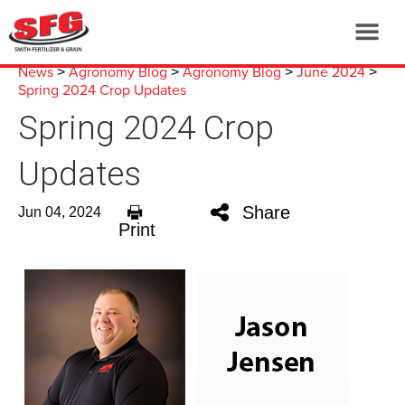
News
Agronomy Blog
Agronomy Blog
June 2024
>
>
>
>
Spring 2024 Crop Updates
Spring 2024 Crop
Updates
Share
Jun 04, 2024
Print