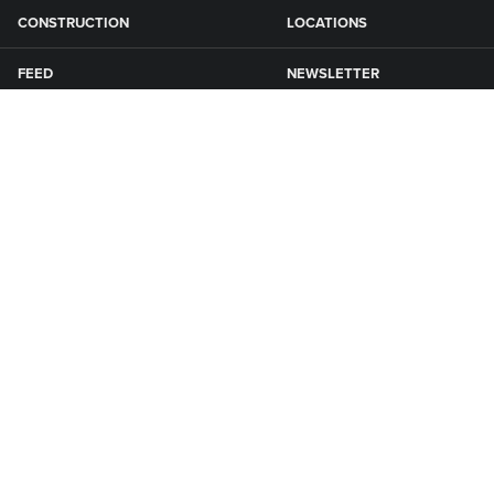
CONSTRUCTION
LOCATIONS
FEED
NEWSLETTER
GRAIN
SFG CAMPGROUNDS
NEWS
ROAD MAINTENANCE
Connect with Smith Fertilizer & Grain
KNOXVILLE
1650 Quebec St
P: 641-828-8500
Knoxville, IA 50138
E: info@sfgiowa.com