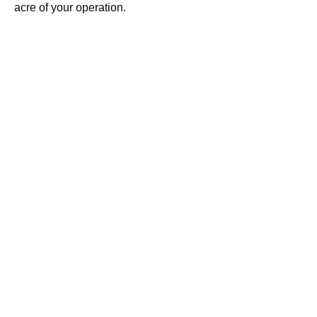
acre of your operation.