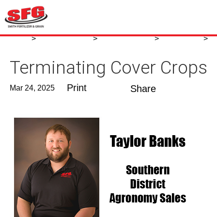
News
Agronomy Blog
Agronomy Blog
March 2025
>
>
>
>
Terminating Cover Crops
Terminating Cover Crops
Share
Mar 24, 2025
Print