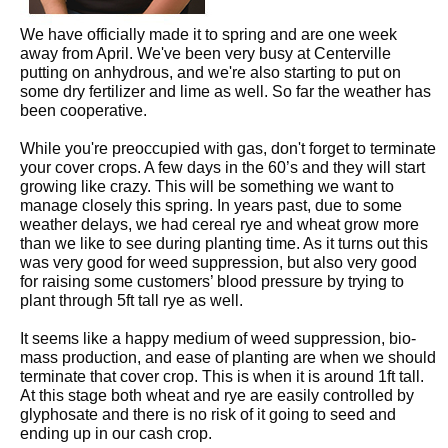
We have officially made it to spring and are one week
away from April. We've been very busy at Centerville
putting on anhydrous, and we're also starting to put on
some dry fertilizer and lime as well. So far the weather has
been cooperative.
While you're preoccupied with gas, don't forget to terminate
your cover crops. A few days in the 60’s and they will start
growing like crazy. This will be something we want to
manage closely this spring. In years past, due to some
weather delays, we had cereal rye and wheat grow more
than we like to see during planting time. As it turns out this
was very good for weed suppression, but also very good
for raising some customers’ blood pressure by trying to
plant through 5ft tall rye as well.
It seems like a happy medium of weed suppression, bio-
mass production, and ease of planting are when we should
terminate that cover crop. This is when it is around 1ft tall.
At this stage both wheat and rye are easily controlled by
glyphosate and there is no risk of it going to seed and
ending up in our cash crop.