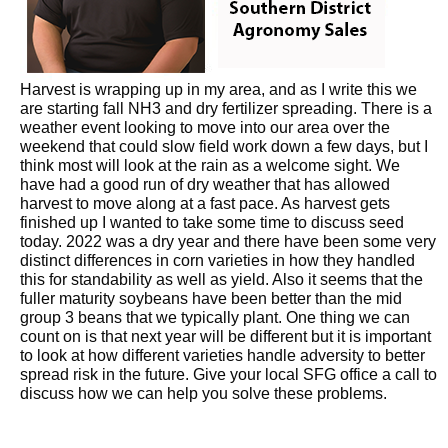
Harvest is wrapping up in my area, and as I write this we
are starting fall NH3 and dry fertilizer spreading. There is a
weather event looking to move into our area over the
weekend that could slow field work down a few days, but I
think most will look at the rain as a welcome sight. We
have had a good run of dry weather that has allowed
harvest to move along at a fast pace. As harvest gets
finished up I wanted to take some time to discuss seed
today. 2022 was a dry year and there have been some very
distinct differences in corn varieties in how they handled
this for standability as well as yield. Also it seems that the
fuller maturity soybeans have been better than the mid
group 3 beans that we typically plant. One thing we can
count on is that next year will be different but it is important
to look at how different varieties handle adversity to better
spread risk in the future. Give your local SFG office a call to
discuss how we can help you solve these problems.