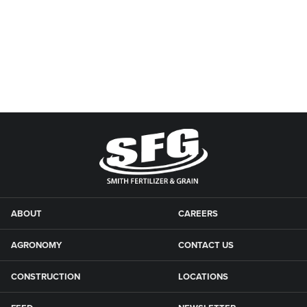
ABOUT
CAREERS
AGRONOMY
CONTACT US
CONSTRUCTION
LOCATIONS