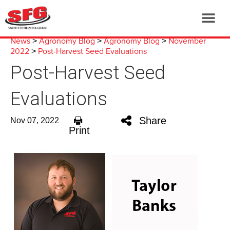
News
Agronomy Blog
Agronomy Blog
November
>
>
>
2022
Post-Harvest Seed Evaluations
>
Post-Harvest Seed
Evaluations
Share
Nov 07, 2022
Print