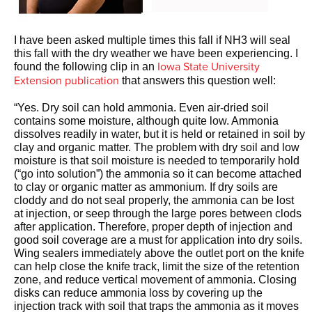
I have been asked multiple times this fall if NH3 will seal
this fall with the dry weather we have been experiencing. I
Iowa State University
found the following clip in an
Extension publication
that answers this question well:
“Yes. Dry soil can hold ammonia. Even air-dried soil
contains some moisture, although quite low. Ammonia
dissolves readily in water, but it is held or retained in soil by
clay and organic matter. The problem with dry soil and low
moisture is that soil moisture is needed to temporarily hold
(“go into solution”) the ammonia so it can become attached
to clay or organic matter as ammonium. If dry soils are
cloddy and do not seal properly, the ammonia can be lost
at injection, or seep through the large pores between clods
after application. Therefore, proper depth of injection and
good soil coverage are a must for application into dry soils.
Wing sealers immediately above the outlet port on the knife
can help close the knife track, limit the size of the retention
zone, and reduce vertical movement of ammonia. Closing
disks can reduce ammonia loss by covering up the
injection track with soil that traps the ammonia as it moves