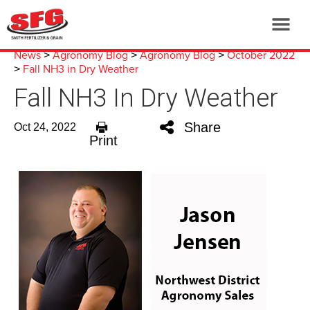
News
Agronomy Blog
Agronomy Blog
October 2022
>
>
>
Fall NH3 in Dry Weather
>
Fall NH3 In Dry Weather
Share
Oct 24, 2022
Print