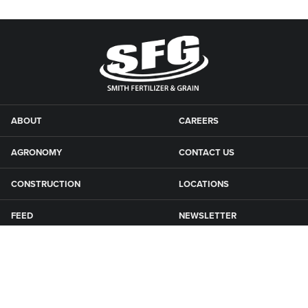
ABOUT
CAREERS
AGRONOMY
CONTACT US
CONSTRUCTION
LOCATIONS
FEED
NEWSLETTER
GRAIN
SFG CAMPGROUNDS
NEWS