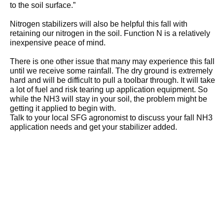
to the soil surface.”
Nitrogen stabilizers will also be helpful this fall with
retaining our nitrogen in the soil. Function N is a relatively
inexpensive peace of mind.
There is one other issue that many may experience this fall
until we receive some rainfall. The dry ground is extremely
hard and will be difficult to pull a toolbar through. It will take
a lot of fuel and risk tearing up application equipment. So
while the NH3 will stay in your soil, the problem might be
getting it applied to begin with.
Talk to your local SFG agronomist to discuss your fall NH3
application needs and get your stabilizer added.