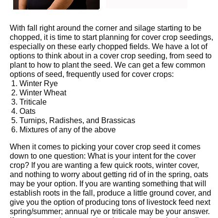
With fall right around the corner and silage starting to be
chopped, it is time to start planning for cover crop seedings,
especially on these early chopped fields. We have a lot of
options to think about in a cover crop seeding, from seed to
plant to how to plant the seed. We can get a few common
options of seed, frequently used for cover crops:
Winter Rye
Winter Wheat
Triticale
Oats
Turnips, Radishes, and Brassicas
Mixtures of any of the above
When it comes to picking your cover crop seed it comes
down to one question: What is your intent for the cover
crop? If you are wanting a few quick roots, winter cover,
and nothing to worry about getting rid of in the spring, oats
may be your option. If you are wanting something that will
establish roots in the fall, produce a little ground cover, and
give you the option of producing tons of livestock feed next
spring/summer; annual rye or triticale may be your answer.