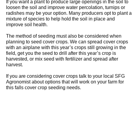
If you want a plant to produce large openings in the soil to
loosen the soil and improve water percolation, turnips or
radishes may be your option. Many producers opt to plant a
mixture of species to help hold the soil in place and
improve soil health.
The method of seeding must also be considered when
planning to seed cover crops. We can spread cover crops
with an airplane with this year’s crops still growing in the
field, get you the seed to drill after this year’s crop is
harvested, or mix seed with fertilizer and spread after
harvest.
If you are considering cover crops talk to your local SFG
Agronomist about options that will work on your farm for
this falls cover crop seeding needs.