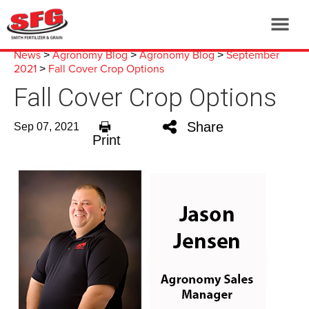
News
Agronomy Blog
Agronomy Blog
September
>
>
>
2021
Fall Cover Crop Options
>
Fall Cover Crop Options
Share
Sep 07, 2021
Print