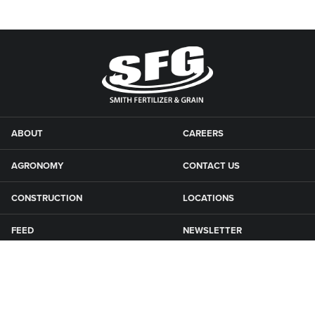
ABOUT
CAREERS
AGRONOMY
CONTACT US
CONSTRUCTION
LOCATIONS
FEED
NEWSLETTER
GRAIN
SFG CAMPGROUNDS
NEWS