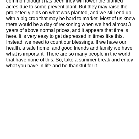
common thought has been they will lower the planted
acres due to some prevent plant. But they may raise the
projected yields on what was planted, and we still end up
with a big crop that may be hard to market. Most of us knew
there would be a day of reckoning when we had almost 3
years of above normal prices, and it appears that time is
here. It is very easy to get depressed in times like this.
Instead, we need to count our blessings. If we have our
health, a safe home, and good friends and family we have
what is important. There are so many people in the world
that have none of this. So, take a summer break and enjoy
what you have in life and be thankful for it.