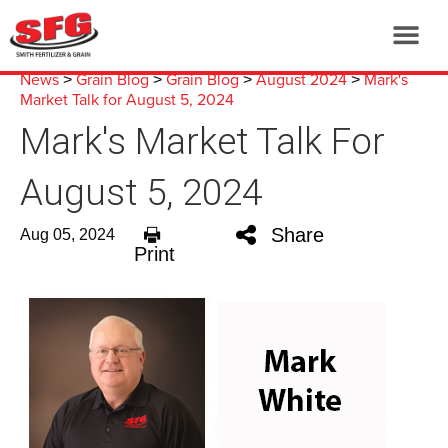
News
Grain Blog
Grain Blog
August 2024
Mark's
>
>
>
>
Market Talk for August 5, 2024
Mark's Market Talk For
August 5, 2024
Share
Aug 05, 2024
Print