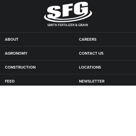
ABOUT
CAREERS
AGRONOMY
CONTACT US
CONSTRUCTION
LOCATIONS
FEED
NEWSLETTER
GRAIN
SFG CAMPGROUNDS
NEWS
ROAD MAINTENANCE