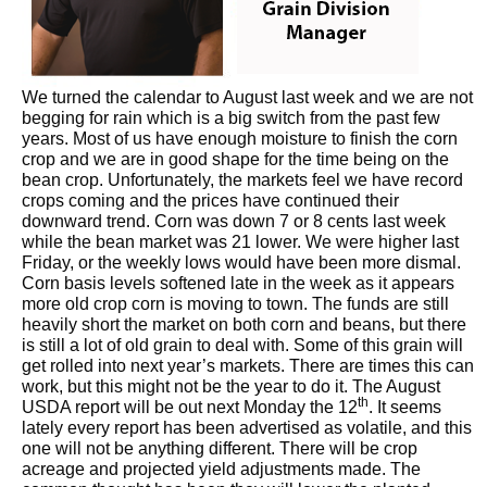
We turned the calendar to August last week and we are not
begging for rain which is a big switch from the past few
years. Most of us have enough moisture to finish the corn
crop and we are in good shape for the time being on the
bean crop. Unfortunately, the markets feel we have record
crops coming and the prices have continued their
downward trend. Corn was down 7 or 8 cents last week
while the bean market was 21 lower. We were higher last
Friday, or the weekly lows would have been more dismal.
Corn basis levels softened late in the week as it appears
more old crop corn is moving to town. The funds are still
heavily short the market on both corn and beans, but there
is still a lot of old grain to deal with. Some of this grain will
get rolled into next year’s markets. There are times this can
work, but this might not be the year to do it. The August
th
USDA report will be out next Monday the 12
. It seems
lately every report has been advertised as volatile, and this
one will not be anything different. There will be crop
acreage and projected yield adjustments made. The