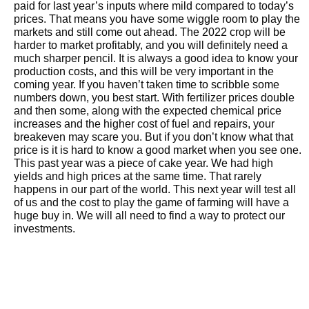
paid for last year’s inputs where mild compared to today’s
prices. That means you have some wiggle room to play the
markets and still come out ahead. The 2022 crop will be
harder to market profitably, and you will definitely need a
much sharper pencil. It is always a good idea to know your
production costs, and this will be very important in the
coming year. If you haven’t taken time to scribble some
numbers down, you best start. With fertilizer prices double
and then some, along with the expected chemical price
increases and the higher cost of fuel and repairs, your
breakeven may scare you. But if you don’t know what that
price is it is hard to know a good market when you see one.
This past year was a piece of cake year. We had high
yields and high prices at the same time. That rarely
happens in our part of the world. This next year will test all
of us and the cost to play the game of farming will have a
huge buy in. We will all need to find a way to protect our
investments.