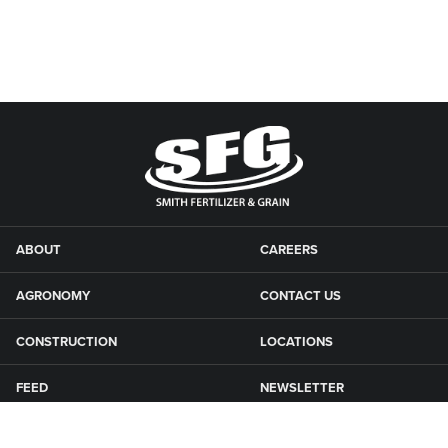
ABOUT
CAREERS
AGRONOMY
CONTACT US
CONSTRUCTION
LOCATIONS
FEED
NEWSLETTER
GRAIN
SFG CAMPGROUNDS