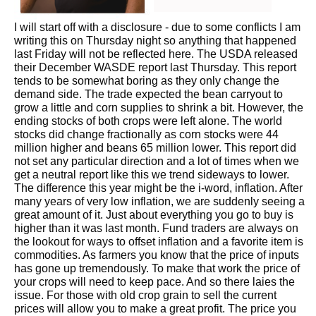
I will start off with a disclosure - due to some conflicts I am
writing this on Thursday night so anything that happened
last Friday will not be reflected here. The USDA released
their December WASDE report last Thursday. This report
tends to be somewhat boring as they only change the
demand side. The trade expected the bean carryout to
grow a little and corn supplies to shrink a bit. However, the
ending stocks of both crops were left alone. The world
stocks did change fractionally as corn stocks were 44
million higher and beans 65 million lower. This report did
not set any particular direction and a lot of times when we
get a neutral report like this we trend sideways to lower.
The difference this year might be the i-word, inflation. After
many years of very low inflation, we are suddenly seeing a
great amount of it. Just about everything you go to buy is
higher than it was last month. Fund traders are always on
the lookout for ways to offset inflation and a favorite item is
commodities. As farmers you know that the price of inputs
has gone up tremendously. To make that work the price of
your crops will need to keep pace. And so there laies the
issue. For those with old crop grain to sell the current
prices will allow you to make a great profit. The price you