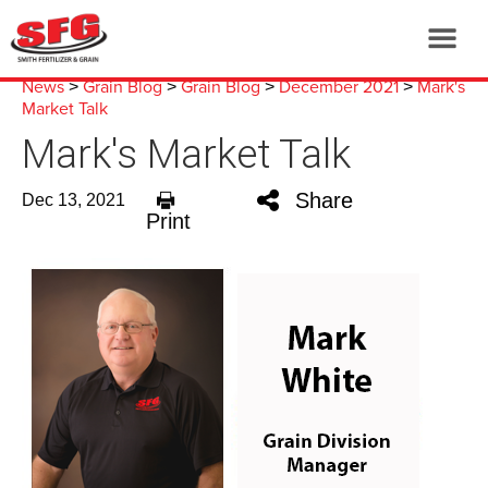
News
Grain Blog
Grain Blog
December 2021
Mark's
>
>
>
>
Market Talk
Mark's Market Talk
Share
Dec 13, 2021
Print