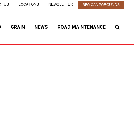
T US
LOCATIONS
NEWSLETTER
SFG CAMPGROUNDS
D
GRAIN
NEWS
ROAD MAINTENANCE