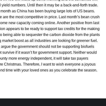
yield numbers. Until then it may be a back-and-forth trade.
month as China has been buying large lots of US beans.
e are the most competitive in price. Last month’s bean crush
o some new capacity coming online. Another positive from last
n appears to be ready to support tax credits for the making
 to being able to sequester the carbon dioxide from the plants
 market boost as all industries are looking for greener fuel.
Some argue the government should not be supporting biofuels
 survive if it wasn’t for government support. Neither would
ounty more energy independent, it will take tax payers
fore Christmas. Therefore, I want to wish everyone a joyous
nd time with your loved ones as you celebrate the season.