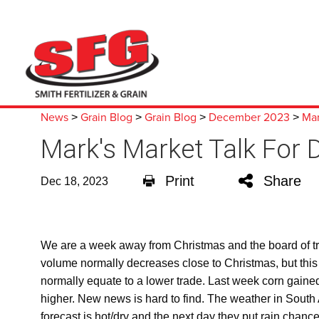
News
Grain Blog
Grain Blog
December 2023
Mar
>
>
>
>
Mark's Market Talk For
Print
Share
Dec 18, 2023
We are a week away from Christmas and the board of trad
volume normally decreases close to Christmas, but this
normally equate to a lower trade. Last week corn gaine
higher. New news is hard to find. The weather in South A
forecast is hot/dry and the next day they put rain cha