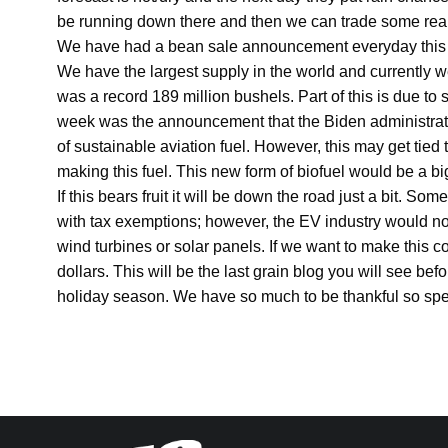
be running down there and then we can trade some real 
We have had a bean sale announcement everyday this 
We have the largest supply in the world and currently w
was a record 189 million bushels. Part of this is due t
week was the announcement that the Biden administratio
of sustainable aviation fuel. However, this may get tied
making this fuel. This new form of biofuel would be a big
If this bears fruit it will be down the road just a bit. 
with tax exemptions; however, the EV industry would not
wind turbines or solar panels. If we want to make this c
dollars. This will be the last grain blog you will see be
holiday season. We have so much to be thankful so spe