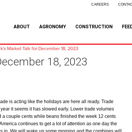
CAREERS
CONTAC
ABOUT
AGRONOMY
CONSTRUCTION
FEE
k's Market Talk for December 18, 2023
 December 18, 2023
e is acting like the holidays are here all ready. Trade
 year it seems it has slowed early. Lower trade volumes
d a couple cents while beans finished the week 12 cents
merica continues to get a lot of attention as one day the
nces in. We will wake up some morning and the combines will