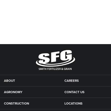
ABOUT
CAREERS
AGRONOMY
CONTACT US
CONSTRUCTION
LOCATIONS