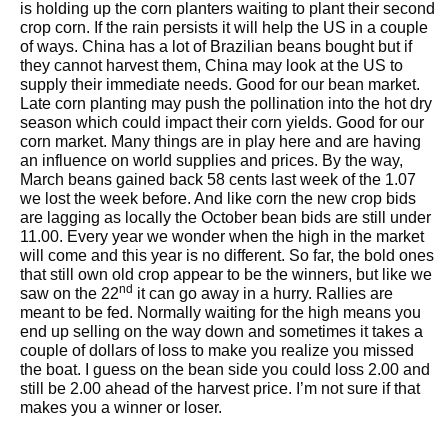
is holding up the corn planters waiting to plant their second
crop corn. If the rain persists it will help the US in a couple
of ways. China has a lot of Brazilian beans bought but if
they cannot harvest them, China may look at the US to
supply their immediate needs. Good for our bean market.
Late corn planting may push the pollination into the hot dry
season which could impact their corn yields. Good for our
corn market. Many things are in play here and are having
an influence on world supplies and prices. By the way,
March beans gained back 58 cents last week of the 1.07
we lost the week before. And like corn the new crop bids
are lagging as locally the October bean bids are still under
11.00. Every year we wonder when the high in the market
will come and this year is no different. So far, the bold ones
that still own old crop appear to be the winners, but like we
nd
saw on the 22
it can go away in a hurry. Rallies are
meant to be fed. Normally waiting for the high means you
end up selling on the way down and sometimes it takes a
couple of dollars of loss to make you realize you missed
the boat. I guess on the bean side you could loss 2.00 and
still be 2.00 ahead of the harvest price. I’m not sure if that
makes you a winner or loser.