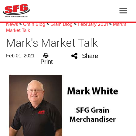
News
Grain Blog
Grain Blog
February 2021
Mark's
>
>
>
>
Market Talk
Mark's Market Talk
Share
Feb 01, 2021
Print