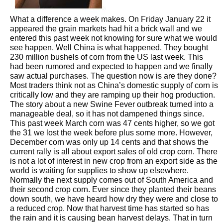
What a difference a week makes. On Friday January 22 it
appeared the grain markets had hit a brick wall and we
entered this past week not knowing for sure what we would
see happen. Well China is what happened. They bought
230 million bushels of corn from the US last week. This
had been rumored and expected to happen and we finally
saw actual purchases. The question now is are they done?
Most traders think not as China’s domestic supply of corn is
critically low and they are ramping up their hog production.
The story about a new Swine Fever outbreak turned into a
manageable deal, so it has not dampened things since.
This past week March corn was 47 cents higher, so we got
the 31 we lost the week before plus some more. However,
December corn was only up 14 cents and that shows the
current rally is all about export sales of old crop corn. There
is not a lot of interest in new crop from an export side as the
world is waiting for supplies to show up elsewhere.
Normally the next supply comes out of South America and
their second crop corn. Ever since they planted their beans
down south, we have heard how dry they were and close to
a reduced crop. Now that harvest time has started so has
the rain and it is causing bean harvest delays. That in turn