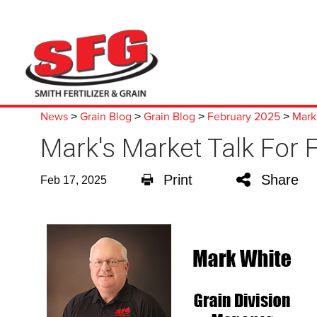
News
Grain Blog
Grain Blog
February 2025
Mark'
>
>
>
>
Mark's Market Talk For 
Print
Share
Feb 17, 2025