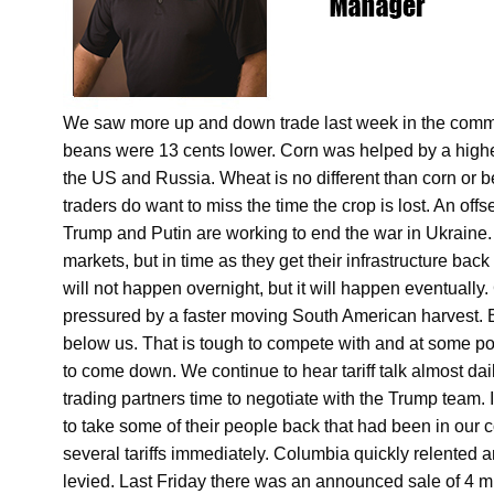
We saw more up and down trade last week in the commo
beans were 13 cents lower. Corn was helped by a higher
the US and Russia. Wheat is no different than corn or be
traders do want to miss the time the crop is lost. An of
Trump and Putin are working to end the war in Ukraine. 
markets, but in time as they get their infrastructure back
will not happen overnight, but it will happen eventuall
pressured by a faster moving South American harvest. B
below us. That is tough to compete with and at some poin
to come down. We continue to hear tariff talk almost dai
trading partners time to negotiate with the Trump team
to take some of their people back that had been in our 
several tariffs immediately. Columbia quickly relented a
levied. Last Friday there was an announced sale of 4 mi