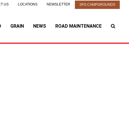
T US
LOCATIONS
NEWSLETTER
SFG CAMPGROUNDS
D
GRAIN
NEWS
ROAD MAINTENANCE