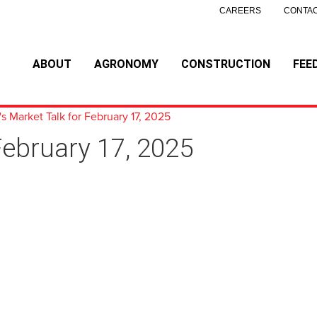
CAREERS
CONTAC
ABOUT
AGRONOMY
CONSTRUCTION
FEE
s Market Talk for February 17, 2025
February 17, 2025