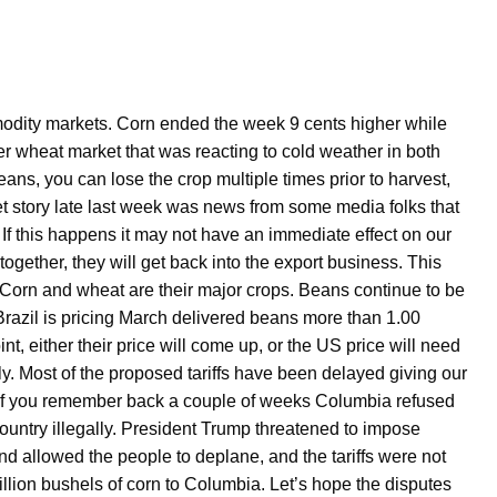
dity markets. Corn ended the week 9 cents higher while
 wheat market that was reacting to cold weather in both
ans, you can lose the crop multiple times prior to harvest,
fset story late last week was news from some media folks that
If this happens it may not have an immediate effect on our
 together, they will get back into the export business. This
y. Corn and wheat are their major crops. Beans continue to be
razil is pricing March delivered beans more than 1.00
t, either their price will come up, or the US price will need
ly. Most of the proposed tariffs have been delayed giving our
. If you remember back a couple of weeks Columbia refused
country illegally. President Trump threatened to impose
nd allowed the people to deplane, and the tariffs were not
llion bushels of corn to Columbia. Let’s hope the disputes