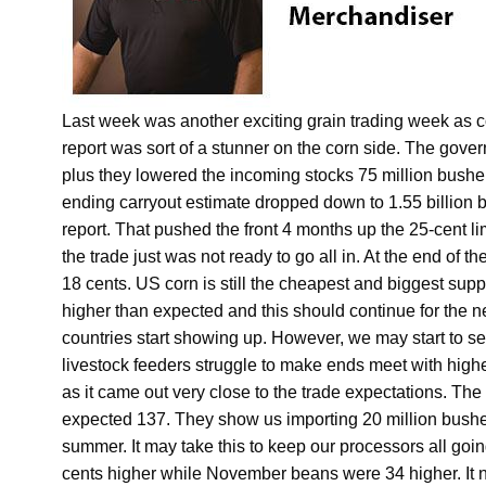
Last week was another exciting grain trading week a
report was sort of a stunner on the corn side. The gove
plus they lowered the incoming stocks 75 million bu
ending carryout estimate dropped down to 1.55 billion
report. That pushed the front 4 months up the 25-cent l
the trade just was not ready to go all in. At the end o
18 cents. US corn is still the cheapest and biggest sup
higher than expected and this should continue for the n
countries start showing up. However, we may start to se
livestock feeders struggle to make ends meet with high
as it came out very close to the trade expectations. Th
expected 137. They show us importing 20 million bushel
summer. It may take this to keep our processors all go
cents higher while November beans were 34 higher. It n