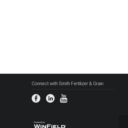
Connect with Smith Fertilizer & Grain