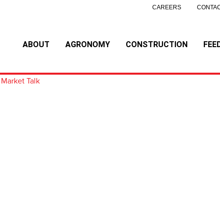
CAREERS
CONTAC
ABOUT
AGRONOMY
CONSTRUCTION
FEE
 Market Talk