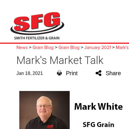
News
Grain Blog
Grain Blog
January 2021
Mark's
>
>
>
>
Mark's Market Talk
Print
Share
Jan 18, 2021