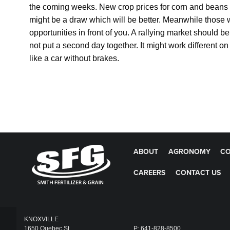
the coming weeks. New crop prices for corn and beans 
might be a draw which will be better. Meanwhile those 
opportunities in front of you. A rallying market should b
not put a second day together. It might work different 
like a car without brakes.
ABOUT
AGRONOMY
CO
CAREERS
CONTACT US
KNOXVILLE
1650 Quebec St
P: 641-828-8500