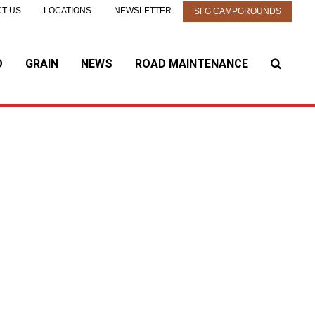
T US
LOCATIONS
NEWSLETTER
SFG CAMPGROUNDS
D
GRAIN
NEWS
ROAD MAINTENANCE