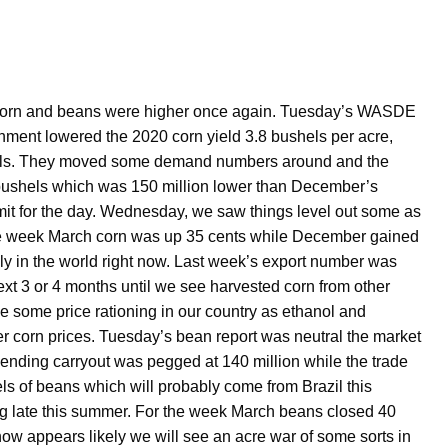
s corn and beans were higher once again. Tuesday’s WASDE
rnment lowered the 2020 corn yield 3.8 bushels per acre,
shels. They moved some demand numbers around and the
 bushels which was 150 million lower than December’s
imit for the day. Wednesday, we saw things level out some as
f the week March corn was up 35 cents while December gained
ply in the world right now. Last week’s export number was
ext 3 or 4 months until we see harvested corn from other
e some price rationing in our country as ethanol and
er corn prices. Tuesday’s bean report was neutral the market
e ending carryout was pegged at 140 million while the trade
s of beans which will probably come from Brazil this
ing late this summer. For the week March beans closed 40
ow appears likely we will see an acre war of some sorts in