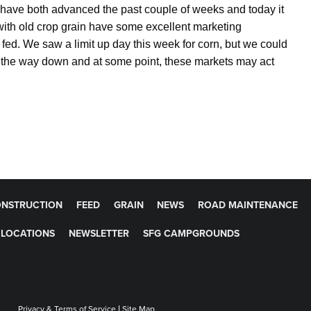
have both advanced the past couple of weeks and today it
with old crop grain have some excellent marketing
e fed. We saw a limit up day this week for corn, but we could
on the way down and at some point, these markets may act
NSTRUCTION
FEED
GRAIN
NEWS
ROAD MAINTENANCE
LOCATIONS
NEWSLETTER
SFG CAMPGROUNDS
Privacy & Terms of Service
|
Site Map