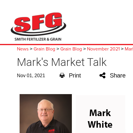
News
Grain Blog
Grain Blog
November 2021
Mar
>
>
>
>
Mark's Market Talk
Print
Share
Nov 01, 2021