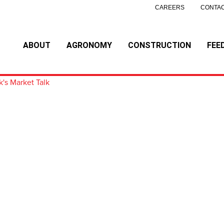
CAREERS
CONTAC
ABOUT
AGRONOMY
CONSTRUCTION
FEE
k's Market Talk