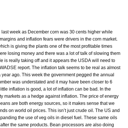
 last week as December corn was 30 cents higher while
rgins and inflation fears were drivers in the corn market.
hich is giving the plants one of the most profitable times
ere losing money and there was a lot of talk of slowing them
is really taking off and it appears the USDA will need to
WADSE report. The inflation talk seems to be real as almost
 a year ago. This week the government pegged the annual
 number was understated and it may have been closer to 6
le inflation is good, a lot of inflation can be bad. In the
 markets as a hedge against inflation. The price of energy
oybeans are both energy sources, so it makes sense that we
nds on world oil prices. This isn’t just crude oil. The US and
xpanding the use of veg oils in diesel fuel. These same oils
 after the same products. Bean processors are also doing