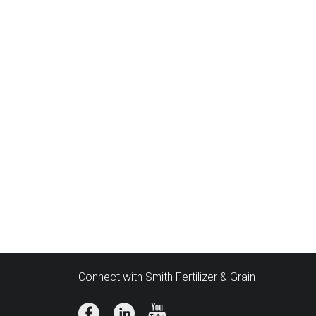
Connect with Smith Fertilizer & Grain