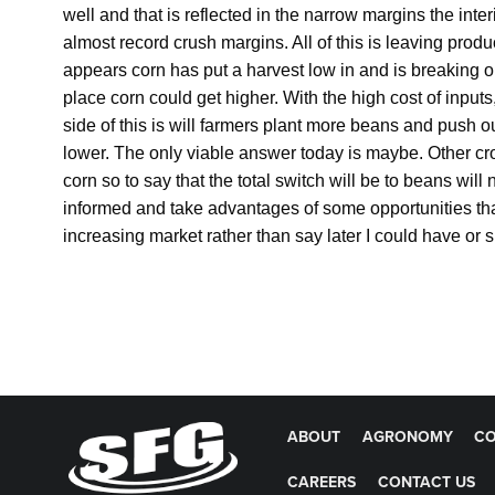
well and that is reflected in the narrow margins the inte
almost record crush margins. All of this is leaving produ
appears corn has put a harvest low in and is breaking ou
place corn could get higher. With the high cost of inputs
side of this is will farmers plant more beans and push 
lower. The only viable answer today is maybe. Other c
corn so to say that the total switch will be to beans will
informed and take advantages of some opportunities that 
increasing market rather than say later I could have o
ABOUT
AGRONOMY
CO
CAREERS
CONTACT US