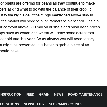
rior plants are offering for beans as they continue to make
cers asking what to do with the balance of their crop. It
t to the high side. If the things mentioned above stay in
, the market will need to push farmers to plant corn. The flip
our carryout above 500 million bushels and push bean prices
rops such as cotton and wheat will draw some acres from
 not hold true this year. So as always you will need to stay
might be presented. It is better to grab a piece of an
r should have.
NSTRUCTION
FEED
GRAIN
NEWS
ROAD MAINTENANCE
LOCATIONS
NEWSLETTER
SFG CAMPGROUNDS