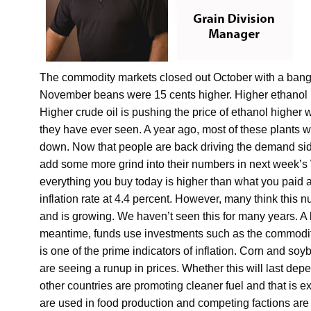
The commodity markets closed out October with a bang
November beans were 15 cents higher. Higher ethanol ma
Higher crude oil is pushing the price of ethanol higher w
they have ever seen. A year ago, most of these plants w
down. Now that people are back driving the demand side 
add some more grind into their numbers in next week’s 
everything you buy today is higher than what you paid
inflation rate at 4.4 percent. However, many think this
and is growing. We haven’t seen this for many years. A litt
meantime, funds use investments such as the commodity
is one of the prime indicators of inflation. Corn and s
are seeing a runup in prices. Whether this will last depe
other countries are promoting cleaner fuel and that is e
are used in food production and competing factions are