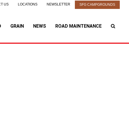
T US
LOCATIONS
NEWSLETTER
SFG CAMPGROUNDS
D
GRAIN
NEWS
ROAD MAINTENANCE