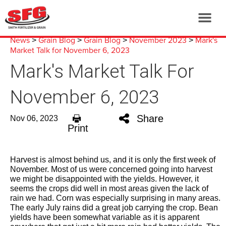
News
Grain Blog
Grain Blog
November 2023
Mark's
>
>
>
>
Market Talk for November 6, 2023
Mark's Market Talk For
November 6, 2023
Share
Nov 06, 2023
Print
Harvest is almost behind us, and it is only the first week of
November. Most of us were concerned going into harvest
we might be disappointed with the yields. However, it
seems the crops did well in most areas given the lack of
rain we had. Corn was especially surprising in many areas.
The early July rains did a great job carrying the crop. Bean
yields have been somewhat variable as it is apparent