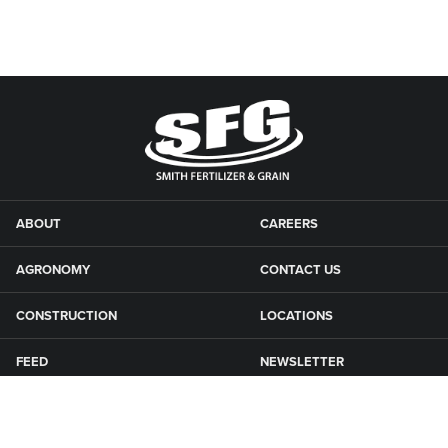
ABOUT
CAREERS
AGRONOMY
CONTACT US
CONSTRUCTION
LOCATIONS
FEED
NEWSLETTER
GRAIN
SFG CAMPGROUNDS