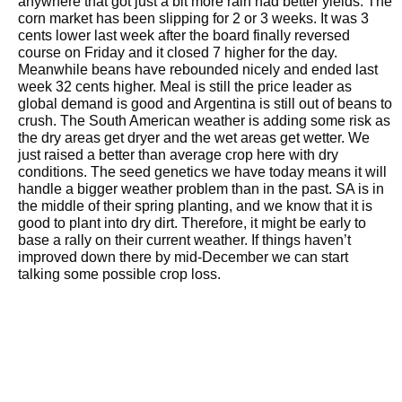
anywhere that got just a bit more rain had better yields. The
corn market has been slipping for 2 or 3 weeks. It was 3
cents lower last week after the board finally reversed
course on Friday and it closed 7 higher for the day.
Meanwhile beans have rebounded nicely and ended last
week 32 cents higher. Meal is still the price leader as
global demand is good and Argentina is still out of beans to
crush. The South American weather is adding some risk as
the dry areas get dryer and the wet areas get wetter. We
just raised a better than average crop here with dry
conditions. The seed genetics we have today means it will
handle a bigger weather problem than in the past. SA is in
the middle of their spring planting, and we know that it is
good to plant into dry dirt. Therefore, it might be early to
base a rally on their current weather. If things haven’t
improved down there by mid-December we can start
talking some possible crop loss.