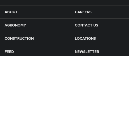
ABOUT
CAREERS
AGRONOMY
CONTACT US
CONSTRUCTION
LOCATIONS
FEED
NEWSLETTER
GRAIN
SFG CAMPGROUNDS
NEWS
ROAD MAINTENANCE
Connect with Smith Fertilizer & Grain