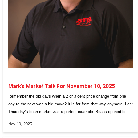
Mark's Market Talk For November 10, 2025
Remember the old days when a 2 or 3 cent price change from one
day to the next was a big move? It is far from that way anymore. Last
Thursday’s bean market was a perfect example. Beans opened lo...
Nov 10, 2025