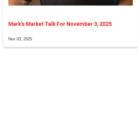
Mark's Market Talk For November 3, 2025
Nov 03, 2025