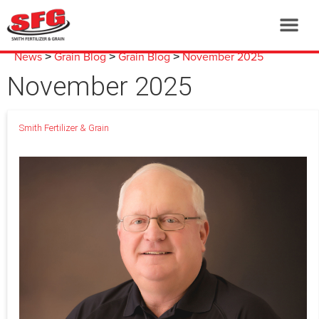
News
Grain Blog
Grain Blog
November 2025
>
>
>
November 2025
Smith Fertilizer & Grain