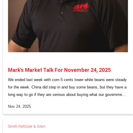
Mark's Market Talk For November 24, 2025
We ended last week with corn 5 cents lower while beans were steady
for the week. China did step in and buy some beans, but they have a
long way to go if they are serious about buying what our governme...
Nov 24, 2025
Smith Fertilizer & Grain