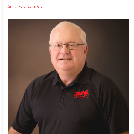
Smith Fertilizer & Grain