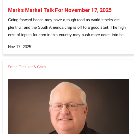
Mark's Market Talk For November 17, 2025
Going forward beans may have a rough road as world stocks are
plentiful, and the South America crop is off to a good start. The high
cost of inputs for corn in this country may push more acres into be...
Nov 17, 2025
Smith Fertilizer & Grain