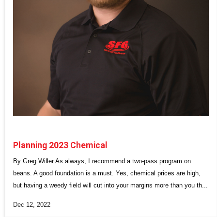
Planning 2023 Chemical
By Greg Willer As always, I recommend a two-pass program on
beans. A good foundation is a must. Yes, chemical prices are high,
but having a weedy field will cut into your margins more than you th...
Dec 12, 2022