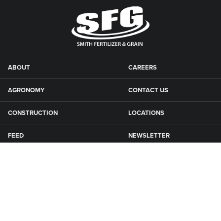
ABOUT
CAREERS
AGRONOMY
CONTACT US
CONSTRUCTION
LOCATIONS
FEED
NEWSLETTER
GRAIN
SFG CAMPGROUNDS
NEWS
ROAD MAINTENANCE