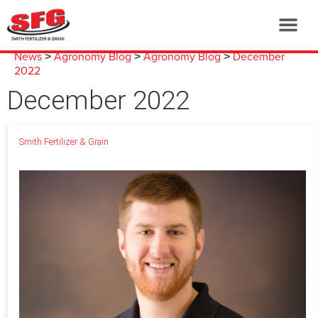
News
Agronomy Blog
Agronomy Blog
December
>
>
>
2022
December 2022
Smith Fertilizer & Grain