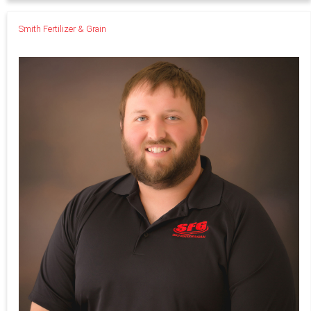
Smith Fertilizer & Grain