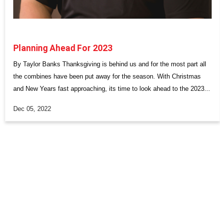
Planning Ahead For 2023
By Taylor Banks Thanksgiving is behind us and for the most part all
the combines have been put away for the season. With Christmas
and New Years fast approaching, its time to look ahead to the 2023...
Dec 05, 2022