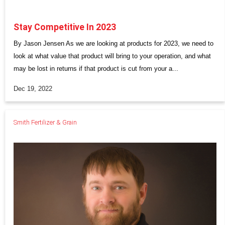
Stay Competitive In 2023
By Jason Jensen As we are looking at products for 2023, we need to
look at what value that product will bring to your operation, and what
may be lost in returns if that product is cut from your a...
Dec 19, 2022
Smith Fertilizer & Grain