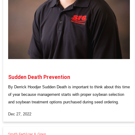
Sudden Death Prevention
By Derrick Hoodjer Sudden Death is important to think about this time
of year because management starts with proper soybean selection
and soybean treatment options purchased during seed ordering.
Dec 27, 2022
Smith Fertilizer & Grain