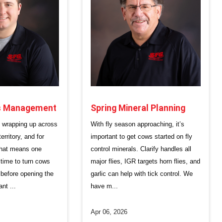
Spring Mineral Planning
ss Management
With fly season approaching, it’s
s wrapping up across
important to get cows started on fly
rritory, and for
control minerals. Clarify handles all
that means one
major flies, IGR targets horn flies, and
t time to turn cows
garlic can help with tick control. We
 before opening the
have m...
ant ...
Apr 06, 2026