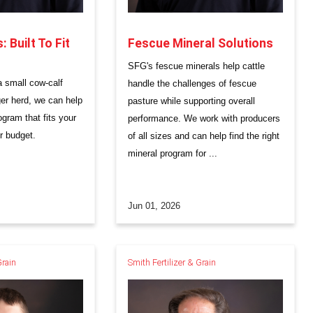
 Built To Fit
Fescue Mineral Solutions
SFG's fescue minerals help cattle
 small cow-calf
handle the challenges of fescue
ger herd, we can help
pasture while supporting overall
ogram that fits your
performance. We work with producers
r budget.
of all sizes and can help find the right
mineral program for ...
Jun 01, 2026
Grain
Smith Fertilizer & Grain