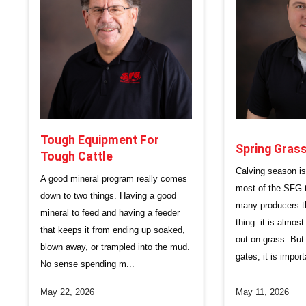
Tough Equipment For
Spring Gra
Tough Cattle
Calving season i
A good mineral program really comes
most of the SFG te
down to two things. Having a good
many producers 
mineral to feed and having a feeder
thing: it is almos
that keeps it from ending up soaked,
out on grass. But
blown away, or trampled into the mud.
gates, it is import
No sense spending m...
May 22, 2026
May 11, 2026