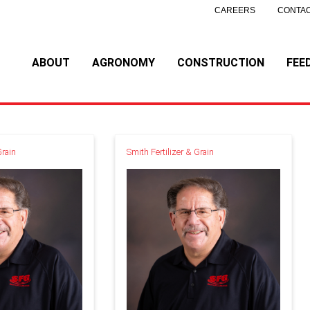
CAREERS
CONTAC
ABOUT
AGRONOMY
CONSTRUCTION
FEE
Grain
Smith Fertilizer & Grain