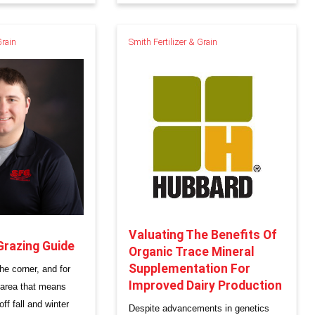
Grain
Smith Fertilizer & Grain
Valuating The Benefits Of
Grazing Guide
Organic Trace Mineral
Supplementation For
he corner, and for
Improved Dairy Production
 area that means
ff fall and winter
Despite advancements in genetics