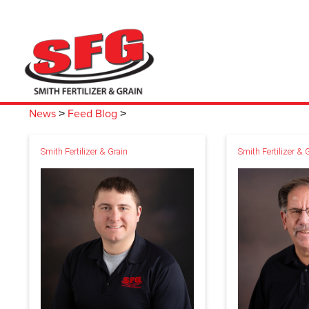
News
Feed Blog
>
>
Smith Fertilizer & Grain
Smith Fertilizer & 