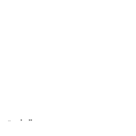
…
»
»»