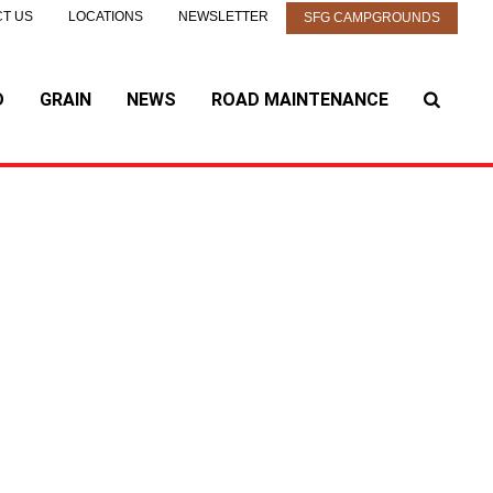
T US
LOCATIONS
NEWSLETTER
SFG CAMPGROUNDS
D
GRAIN
NEWS
ROAD MAINTENANCE