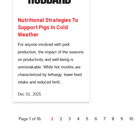
Nutritional Strategies To
Support Pigs In Cold
Weather
For anyone involved with pork
production, the impact of the seasons
on productivity and well-being is
unmistakable. While hot months are
characterized by lethargy, lower feed
intake and reduced fertil...
Dec 01, 2025
Page 1 of 16.
1
2
3
4
5
6
7
8
9
10