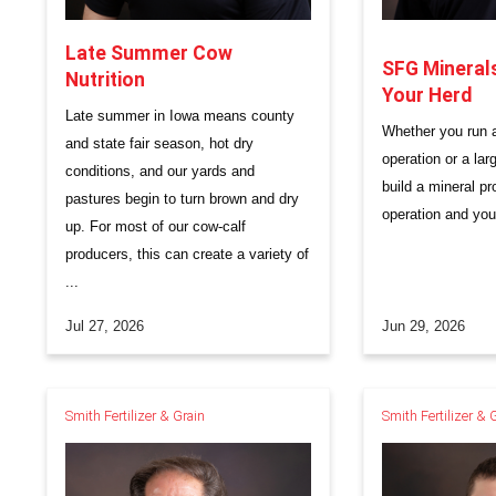
Late Summer Cow
SFG Minerals:
Nutrition
Your Herd
Late summer in Iowa means county
Whether you run a
and state fair season, hot dry
operation or a lar
conditions, and our yards and
build a mineral pr
pastures begin to turn brown and dry
operation and you
up. For most of our cow-calf
producers, this can create a variety of
...
Jul 27, 2026
Jun 29, 2026
Smith Fertilizer & Grain
Smith Fertilizer & 