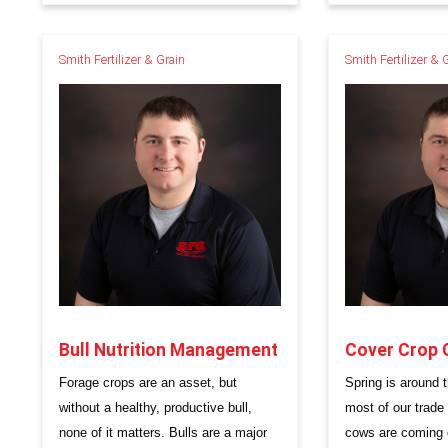
Smith Fertilizer & Grain
Smith Fertilizer & 
Bull Nutrition Management
Cover Crop 
Forage crops are an asset, but
Spring is around t
without a healthy, productive bull,
most of our trade
none of it matters. Bulls are a major
cows are coming o