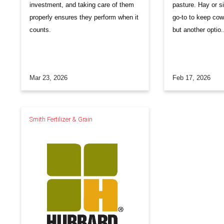
investment, and taking care of them
pasture. Hay or si
properly ensures they perform when it
go-to to keep cow
counts.
but another optio.
Mar 23, 2026
Feb 17, 2026
Smith Fertilizer & Grain