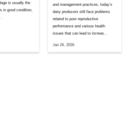
lage is usually the
and management practices, today’s
s in good condition,
dairy producers still face problems
..
related to poor reproductive
performance and various health
issues that can lead to increas...
Jan 26, 2026