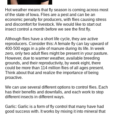
Hot weather means that fly season is coming across most
of the state of Iowa. Flies are a pest and can be an
economic penalty for producers, with flies causing stress
and discomfort for livestock. We would like to start out
insect control a month before we see the first fly.
Although flies have a short life cycle, they are active
reproducers. Consider this: A female fly can lay upward of
400-500 eggs in a pile of manure during its life. In week
zero, only two adult flies might be present in your pasture.
However, due to warmer weather, available breeding
grounds, and their reproductivity, by week eight, there
could be more than 114 million flies of all ages present.
Think about that and realize the importance of being
proactive.
We can use several different options to control flies. Each
has their benefits and downfalls, and each work to stop
different insects in different ways.
Garlic: Garlic is a form of fly control that many have had
good success with. It works by mixing it into mineral that