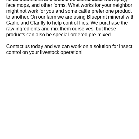
face mops, and other forms. What works for your neighbor
might not work for you and some cattle prefer one product
to another. On our farm we are using Blueprint mineral with
Garlic and Clarifly to help control flies. We purchase the
raw ingredients and mix them ourselves, but these
products can also be special-ordered pre-mixed.
Contact us today and we can work on a solution for insect
control on your livestock operation!