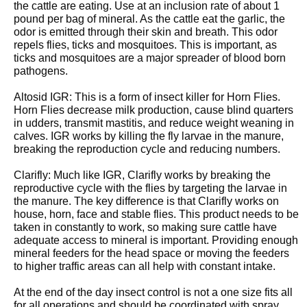
the cattle are eating. Use at an inclusion rate of about 1
pound per bag of mineral. As the cattle eat the garlic, the
odor is emitted through their skin and breath. This odor
repels flies, ticks and mosquitoes. This is important, as
ticks and mosquitoes are a major spreader of blood born
pathogens.
Altosid IGR: This is a form of insect killer for Horn Flies.
Horn Flies decrease milk production, cause blind quarters
in udders, transmit mastitis, and reduce weight weaning in
calves. IGR works by killing the fly larvae in the manure,
breaking the reproduction cycle and reducing numbers.
Clarifly: Much like IGR, Clarifly works by breaking the
reproductive cycle with the flies by targeting the larvae in
the manure. The key difference is that Clarifly works on
house, horn, face and stable flies. This product needs to be
taken in constantly to work, so making sure cattle have
adequate access to mineral is important. Providing enough
mineral feeders for the head space or moving the feeders
to higher traffic areas can all help with constant intake.
At the end of the day insect control is not a one size fits all
for all operations and should be coordinated with spray,