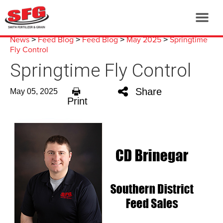
News
Feed Blog
Feed Blog
May 2025
Springtime
>
>
>
>
Fly Control
Springtime Fly Control
Share
May 05, 2025
Print