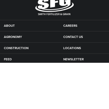
ABOUT
CAREERS
AGRONOMY
CONTACT US
CONSTRUCTION
LOCATIONS
FEED
NEWSLETTER
GRAIN
SFG CAMPGROUNDS
NEWS
ROAD MAINTENANCE
Connect with Smith Fertilizer & Grain