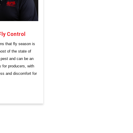
Fly Control
ns that fly season is
st of the state of
a pest and can be an
 for producers, with
ess and discomfort for