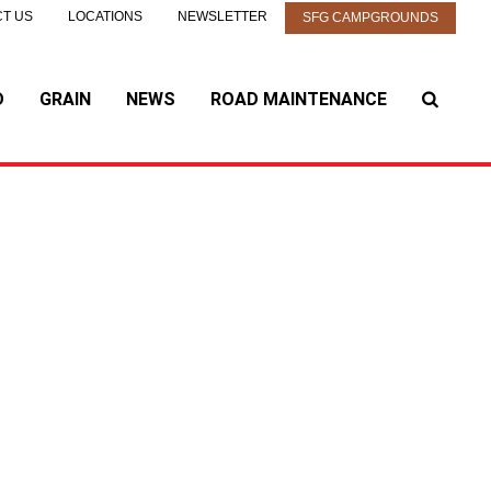
T US
LOCATIONS
NEWSLETTER
SFG CAMPGROUNDS
D
GRAIN
NEWS
ROAD MAINTENANCE