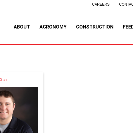
CAREERS
CONTAC
ABOUT
AGRONOMY
CONSTRUCTION
FEE
 Grain