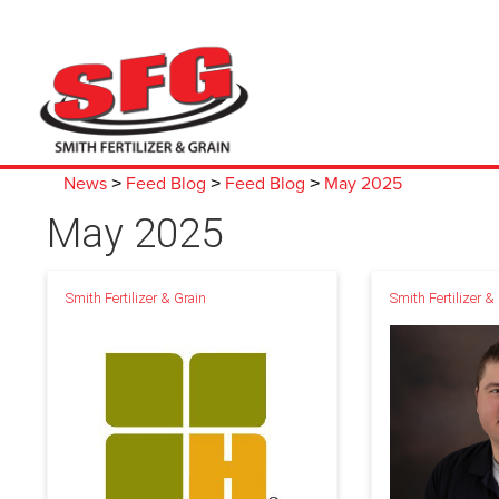
News
Feed Blog
Feed Blog
May 2025
>
>
>
May 2025
Smith Fertilizer & Grain
Smith Fertilizer &