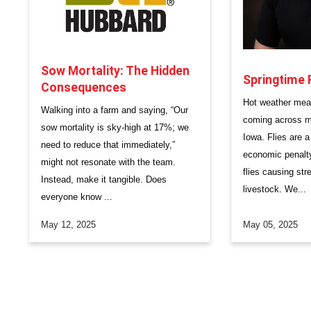
Sow Mortality: The Hidden
Springtime 
Consequences
​Hot weather mea
Walking into a farm and saying, “Our
coming across mo
sow mortality is sky-high at 17%; we
Iowa. Flies are 
need to reduce that immediately,”
economic penalty
might not resonate with the team.
flies causing str
Instead, make it tangible. Does
livestock. We...
everyone know ...
May 12, 2025
May 05, 2025