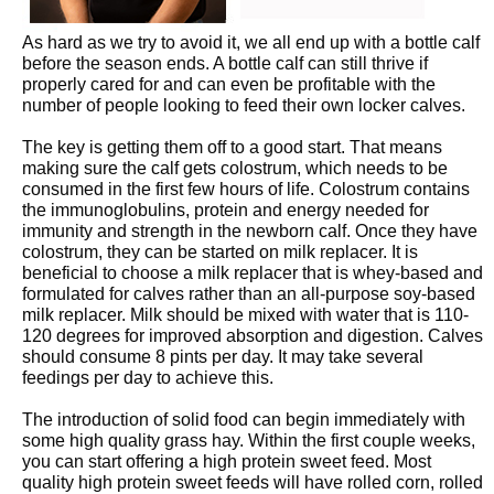
As hard as we try to avoid it, we all end up with a bottle calf
before the season ends. A bottle calf can still thrive if
properly cared for and can even be profitable with the
number of people looking to feed their own locker calves.
The key is getting them off to a good start. That means
making sure the calf gets colostrum, which needs to be
consumed in the first few hours of life. Colostrum contains
the immunoglobulins, protein and energy needed for
immunity and strength in the newborn calf. Once they have
colostrum, they can be started on milk replacer. It is
beneficial to choose a milk replacer that is whey-based and
formulated for calves rather than an all-purpose soy-based
milk replacer. Milk should be mixed with water that is 110-
120 degrees for improved absorption and digestion. Calves
should consume 8 pints per day. It may take several
feedings per day to achieve this.
The introduction of solid food can begin immediately with
some high quality grass hay. Within the first couple weeks,
you can start offering a high protein sweet feed. Most
quality high protein sweet feeds will have rolled corn, rolled