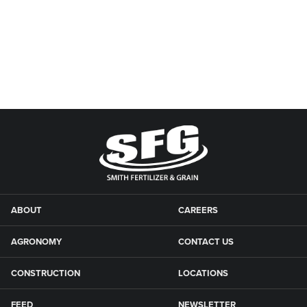
ABOUT
CAREERS
AGRONOMY
CONTACT US
CONSTRUCTION
LOCATIONS
FEED
NEWSLETTER