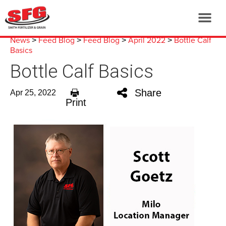
News
Feed Blog
Feed Blog
April 2022
Bottle Calf
>
>
>
>
Basics
Bottle Calf Basics
Share
Apr 25, 2022
Print