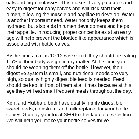
oats and high molasses. This makes it very palatable and
easy to digest for baby calves and will kick start their
rumen, allowing the muscle and papillae to develop. Water
is another important need. Water not only keeps them
hydrated, but also aids in rumen development and helps
their appetite. Introducing proper concentrates at an early
age will help prevent the bloated like appearance which is
associated with bottle calves.
By the time a calf is 10-12 weeks old, they should be eating
1.5% of their body weight in dry matter. At this time you
should be weaning them off the bottle. However, their
digestive system is small, and nutritional needs are very
high, so quality highly digestible feed is needed. Feed
should be kept in front of them at all times because at this
age they will eat small frequent meals throughout the day.
Kent and Hubbard both have quality highly digestible
sweet feeds, colostrum, and milk replacer for your bottle
calves. Stop by your local SFG to check out our selection.
We will help you make your bottle calves thrive.