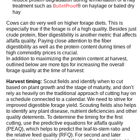
BulletProof
treatment such as
® on haylage or baled dry
hay
Cows can do very well on higher forage diets. This is
especially true if the forage is of a high quality. Besides just
crude protein, fiber digestibility is another metric that affects
alfalfa quality. Paying close attention to the fiber
digestibility as well as the protein content during times of
high commodity prices is crucial.
In addition to maximizing the protein content at harvest,
outlined below are more tips for increasing the overall
forage quality at the time of harvest:
Harvest timing:
Scout fields and identify when to cut
based on plant growth and the stage of maturity, and don’t
rely as heavily on the traditional approach of cutting hay on
a schedule connected to a calendar. We need to strive for
improved digestible forage yield. Scouting fields also helps
to identify any plant disease, nutrient deficiencies and other
quality deterrents. To determine the timing for the first
cutting, use the predictive equations for alfalfa quality
(PEAQ), which helps to predict the leaf-to-stem ratio and
the relative feed quality (RFQ). For second and later