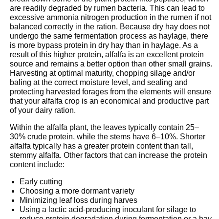
are readily degraded by rumen bacteria. This can lead to
excessive ammonia nitrogen production in the rumen if not
balanced correctly in the ration. Because dry hay does not
undergo the same fermentation process as haylage, there
is more bypass protein in dry hay than in haylage. As a
result of this higher protein, alfalfa is an excellent protein
source and remains a better option than other small grains.
Harvesting at optimal maturity, chopping silage and/or
baling at the correct moisture level, and sealing and
protecting harvested forages from the elements will ensure
that your alfalfa crop is an economical and productive part
of your dairy ration.
Within the alfalfa plant, the leaves typically contain 25–
30% crude protein, while the stems have 6–10%. Shorter
alfalfa typically has a greater protein content than tall,
stemmy alfalfa. Other factors that can increase the protein
content include:
Early cutting
Choosing a more dormant variety
Minimizing leaf loss during harves
Using a lactic acid-producing inoculant for silage to
reduce protein degradation during fermentation or a hay