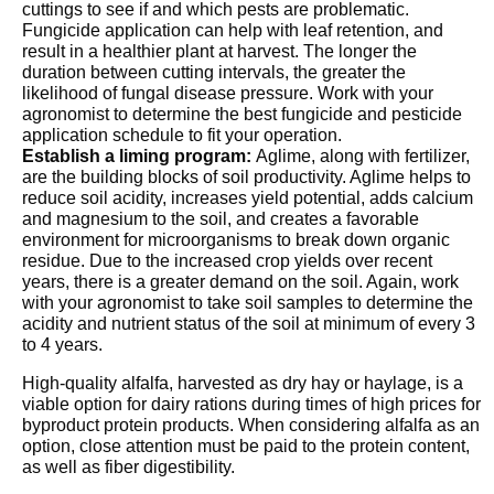
cuttings to see if and which pests are problematic.
Fungicide application can help with leaf retention, and
result in a healthier plant at harvest. The longer the
duration between cutting intervals, the greater the
likelihood of fungal disease pressure. Work with your
agronomist to determine the best fungicide and pesticide
application schedule to fit your operation.
Establish a liming program:
Aglime, along with fertilizer,
are the building blocks of soil productivity. Aglime helps to
reduce soil acidity, increases yield potential, adds calcium
and magnesium to the soil, and creates a favorable
environment for microorganisms to break down organic
residue. Due to the increased crop yields over recent
years, there is a greater demand on the soil. Again, work
with your agronomist to take soil samples to determine the
acidity and nutrient status of the soil at minimum of every 3
to 4 years.
High-quality alfalfa, harvested as dry hay or haylage, is a
viable option for dairy rations during times of high prices for
byproduct protein products. When considering alfalfa as an
option, close attention must be paid to the protein content,
as well as fiber digestibility.