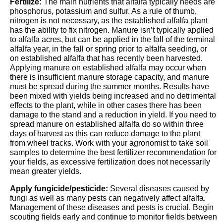
Fertilize:
The main nutrients that alfalfa typically needs are
phosphorus, potassium and sulfur. As a rule of thumb,
nitrogen is not necessary, as the established alfalfa plant
has the ability to fix nitrogen. Manure isn’t typically applied
to alfalfa acres, but can be applied in the fall of the terminal
alfalfa year, in the fall or spring prior to alfalfa seeding, or
on established alfalfa that has recently been harvested.
Applying manure on established alfalfa may occur when
there is insufficient manure storage capacity, and manure
must be spread during the summer months. Results have
been mixed with yields being increased and no detrimental
effects to the plant, while in other cases there has been
damage to the stand and a reduction in yield. If you need to
spread manure on established alfalfa do so within three
days of harvest as this can reduce damage to the plant
from wheel tracks. Work with your agronomist to take soil
samples to determine the best fertilizer recommendation for
your fields, as excessive fertilization does not necessarily
mean greater yields.
Apply fungicide/pesticide:
Several diseases caused by
fungi as well as many pests can negatively affect alfalfa.
Management of these diseases and pests is crucial. Begin
scouting fields early and continue to monitor fields between