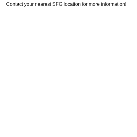
Contact your nearest SFG location for more information!