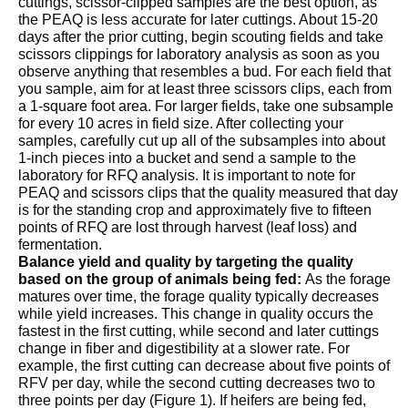
cuttings, scissor-clipped samples are the best option, as
the PEAQ is less accurate for later cuttings. About 15-20
days after the prior cutting, begin scouting fields and take
scissors clippings for laboratory analysis as soon as you
observe anything that resembles a bud. For each field that
you sample, aim for at least three scissors clips, each from
a 1-square foot area. For larger fields, take one subsample
for every 10 acres in field size. After collecting your
samples, carefully cut up all of the subsamples into about
1-inch pieces into a bucket and send a sample to the
laboratory for RFQ analysis. It is important to note for
PEAQ and scissors clips that the quality measured that day
is for the standing crop and approximately five to fifteen
points of RFQ are lost through harvest (leaf loss) and
fermentation.
Balance yield and quality by targeting the quality
based on the group of animals being fed:
As the forage
matures over time, the forage quality typically decreases
while yield increases. This change in quality occurs the
fastest in the first cutting, while second and later cuttings
change in fiber and digestibility at a slower rate. For
example, the first cutting can decrease about five points of
RFV per day, while the second cutting decreases two to
three points per day (Figure 1). If heifers are being fed,