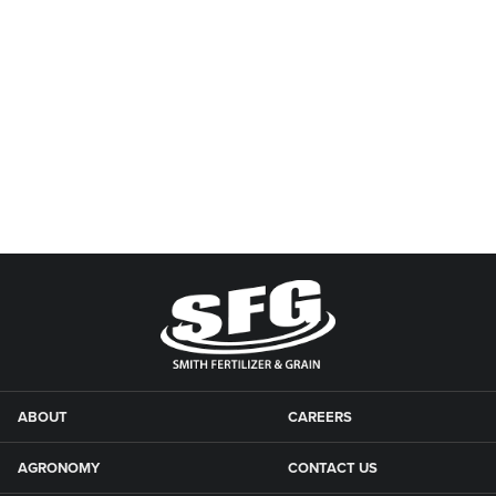
ABOUT
CAREERS
AGRONOMY
CONTACT US