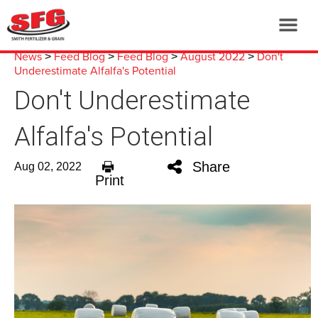
News
Feed Blog
Feed Blog
August 2022
Don't
>
>
>
>
Underestimate Alfalfa's Potential
Don't Underestimate
Alfalfa's Potential
Share
Aug 02, 2022
Print