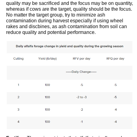
quality may be sacrificed and the focus may be on quantity,
whereas if cows are the target, quality should be the focus.
No matter the target group, try to minimize ash
contamination during harvest especially if using wheel
rakes and discbines, as ash contamination from soil can
reduce quality and potential performance.