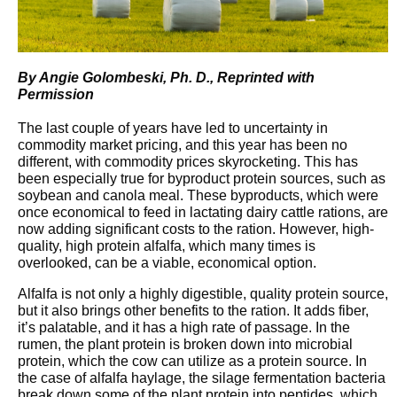
By Angie Golombeski, Ph. D., Reprinted with
Permission
The last couple of years have led to uncertainty in
commodity market pricing, and this year has been no
different, with commodity prices skyrocketing. This has
been especially true for byproduct protein sources, such as
soybean and canola meal. These byproducts, which were
once economical to feed in lactating dairy cattle rations, are
now adding significant costs to the ration. However, high-
quality, high protein alfalfa, which many times is
overlooked, can be a viable, economical option.
Alfalfa is not only a highly digestible, quality protein source,
but it also brings other benefits to the ration. It adds fiber,
it’s palatable, and it has a high rate of passage. In the
rumen, the plant protein is broken down into microbial
protein, which the cow can utilize as a protein source. In
the case of alfalfa haylage, the silage fermentation bacteria
break down some of the plant protein into peptides, which