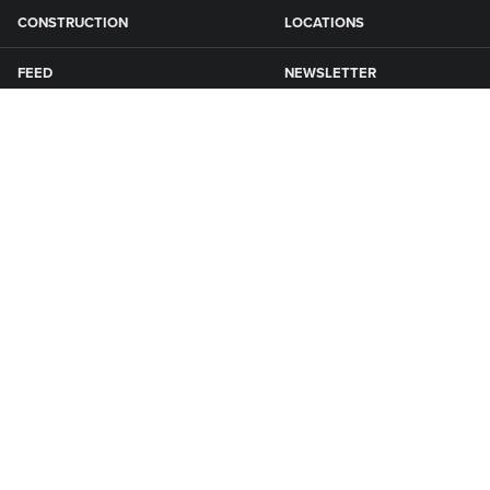
CONSTRUCTION
LOCATIONS
FEED
NEWSLETTER
GRAIN
SFG CAMPGROUNDS
NEWS
ROAD MAINTENANCE
Connect with Smith Fertilizer & Grain
KNOXVILLE
1650 Quebec St
P: 641-828-8500
Knoxville, IA 50138
E: info@sfgiowa.com