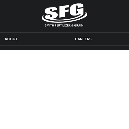
ABOUT
CAREERS
AGRONOMY
CONTACT US
CONSTRUCTION
LOCATIONS
FEED
NEWSLETTER
GRAIN
SFG CAMPGROUNDS
NEWS
ROAD MAINTENANCE