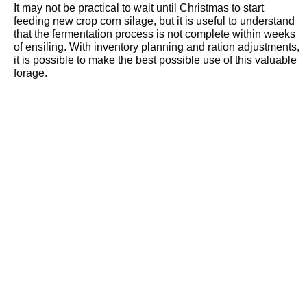
It may not be practical to wait until Christmas to start
feeding new crop corn silage, but it is useful to understand
that the fermentation process is not complete within weeks
of ensiling. With inventory planning and ration adjustments,
it is possible to make the best possible use of this valuable
forage.