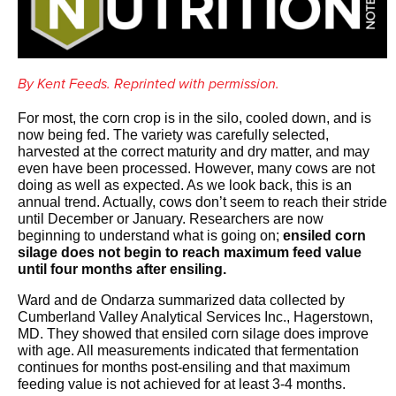
By Kent Feeds. Reprinted with permission.
For most, the corn crop is in the silo, cooled down, and is
now being fed. The variety was carefully selected,
harvested at the correct maturity and dry matter, and may
even have been processed. However, many cows are not
doing as well as expected. As we look back, this is an
annual trend. Actually, cows don’t seem to reach their stride
until December or January. Researchers are now
beginning to understand what is going on;
ensiled corn
silage does not begin to reach maximum feed value
until four months after ensiling.
Ward and de Ondarza summarized data collected by
Cumberland Valley Analytical Services Inc., Hagerstown,
MD. They showed that ensiled corn silage does improve
with age. All measurements indicated that fermentation
continues for months post-ensiling and that maximum
feeding value is not achieved for at least 3-4 months.