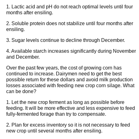
1. Lactic acid and pH do not reach optimal levels until four
months after ensiling.
2. Soluble protein does not stabilize until four months after
ensiling.
3. Sugar levels continue to decline through December.
4. Available starch increases significantly during November
and December.
Over the past few years, the cost of growing corn has
continued to increase. Dairymen need to get the best
possible return for these dollars and avoid milk production
losses associated with feeding new crop corn silage. What
can be done?
1. Let the new crop ferment as long as possible before
feeding. It will be more effective and less expensive to feed
fully-fermented forage than try to compensate.
2. Plan for excess inventory so it is not necessary to feed
new crop until several months after ensiling.