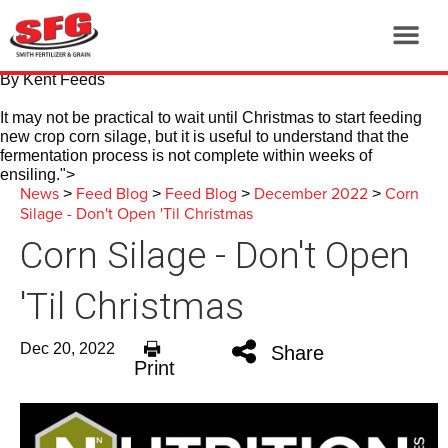
By Kent Feeds
It may not be practical to wait until Christmas to start feeding
new crop corn silage, but it is useful to understand that the
fermentation process is not complete within weeks of
ensiling.
">
News
Feed Blog
Feed Blog
December 2022
Corn
>
>
>
>
Silage - Don't Open 'Til Christmas
Corn Silage - Don't Open
'Til Christmas
Dec 20, 2022
Share
Print