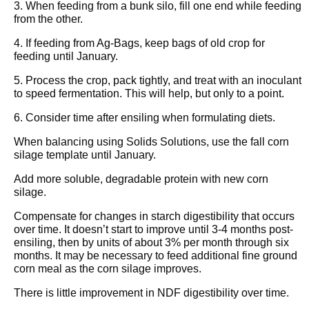
3. When feeding from a bunk silo, fill one end while feeding
from the other.
4. If feeding from Ag-Bags, keep bags of old crop for
feeding until January.
5. Process the crop, pack tightly, and treat with an inoculant
to speed fermentation. This will help, but only to a point.
6. Consider time after ensiling when formulating diets.
When balancing using Solids Solutions, use the fall corn
silage template until January.
Add more soluble, degradable protein with new corn
silage.
Compensate for changes in starch digestibility that occurs
over time. It doesn’t start to improve until 3-4 months post-
ensiling, then by units of about 3% per month through six
months. It may be necessary to feed additional fine ground
corn meal as the corn silage improves.
There is little improvement in NDF digestibility over time.