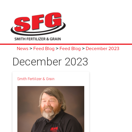
News
Feed Blog
Feed Blog
December 2023
>
>
>
December 2023
Smith Fertilizer & Grain