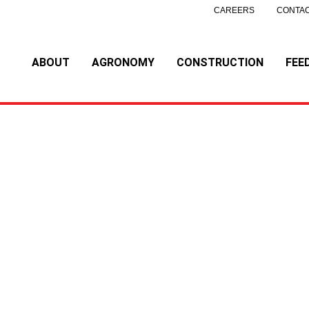
CAREERS
CONTAC
ABOUT
AGRONOMY
CONSTRUCTION
FEE