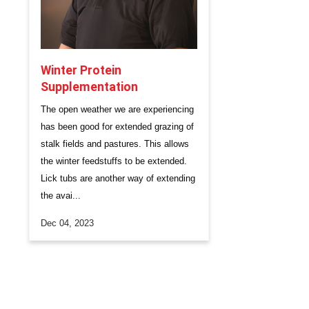
Winter Protein
Supplementation
​The open weather we are experiencing
has been good for extended grazing of
stalk fields and pastures. This allows
the winter feedstuffs to be extended.
Lick tubs are another way of extending
the avai...
Dec 04, 2023