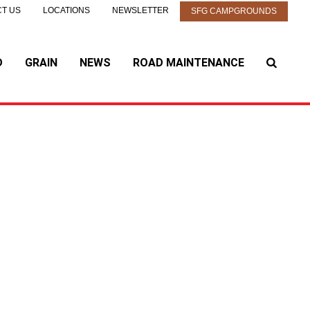
T US
LOCATIONS
NEWSLETTER
SFG CAMPGROUNDS
D
GRAIN
NEWS
ROAD MAINTENANCE