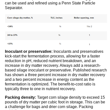
can be used and refined using a Penn State Particle
Separator.
Inoculant or preservative:
Inoculants and preservatives
kick-start the fermentation process, allowing for a faster
reduction in pH, reduced nutrient breakdown, and an
increase in dry matter recovery. Always add a research-
based silage inoculant or preservative. Published research
has shown a three percent increase in dry matter recovery
and a two percent increase in energy content as the
fermentation is optimized. The benefit-to-cost ratio is
typically three to one in nutrient recovery.
Packing density:
Target corn silage density to exceed 15
pounds of dry matter per cubic foot in storage. This can be
a challenge for bags and drier corn silage.
Packing