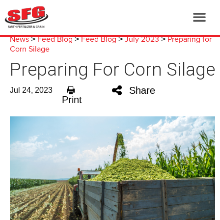
News
Feed Blog
Feed Blog
July 2023
Preparing for
>
>
>
>
Corn Silage
Preparing For Corn Silage
Share
Jul 24, 2023
Print