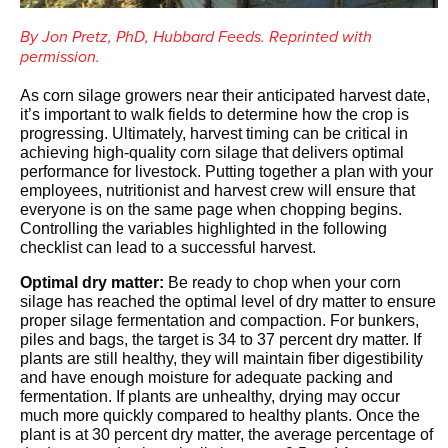
By Jon Pretz, PhD, Hubbard Feeds. Reprinted with
permission.
As corn silage growers near their anticipated harvest date,
it’s important to walk fields to determine how the crop is
progressing. Ultimately, harvest timing can be critical in
achieving high-quality corn silage that delivers optimal
performance for livestock. Putting together a plan with your
employees, nutritionist and harvest crew will ensure that
everyone is on the same page when chopping begins.
Controlling the variables highlighted in the following
checklist can lead to a successful harvest.
Optimal dry matter:
Be ready to chop when your corn
silage has reached the optimal level of dry matter to ensure
proper silage fermentation and compaction. For bunkers,
piles and bags, the target is 34 to 37 percent dry matter. If
plants are still healthy, they will maintain fiber digestibility
and have enough moisture for adequate packing and
fermentation. If plants are unhealthy, drying may occur
much more quickly compared to healthy plants. Once the
plant is at 30 percent dry matter, the average percentage of