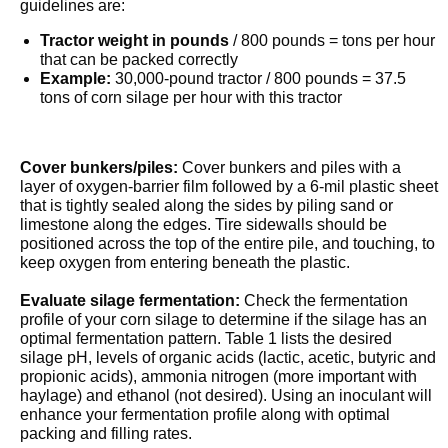
guidelines are:
Tractor weight in pounds
/ 800 pounds = tons per hour
that can be packed correctly
Example:
30,000-pound tractor / 800 pounds = 37.5
tons of corn silage per hour with this tractor
Cover bunkers/piles:
Cover bunkers and piles with a
layer of oxygen-barrier film followed by a 6-mil plastic sheet
that is tightly sealed along the sides by piling sand or
limestone along the edges. Tire sidewalls should be
positioned across the top of the entire pile, and touching, to
keep oxygen from entering beneath the plastic.
Evaluate silage fermentation:
Check the fermentation
profile of your corn silage to determine if the silage has an
optimal fermentation pattern. Table 1 lists the desired
silage pH, levels of organic acids (lactic, acetic, butyric and
propionic acids), ammonia nitrogen (more important with
haylage) and ethanol (not desired). Using an inoculant will
enhance your fermentation profile along with optimal
packing and filling rates.