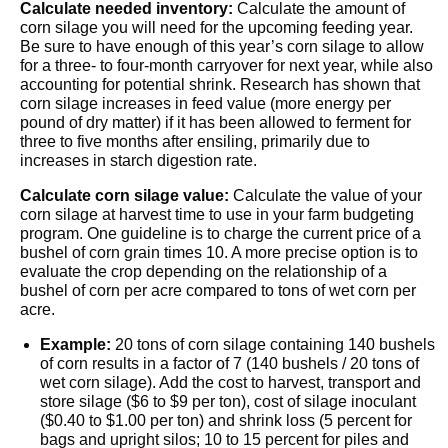
Calculate needed inventory:
Calculate the amount of
corn silage you will need for the upcoming feeding year.
Be sure to have enough of this year’s corn silage to allow
for a three- to four-month carryover for next year, while also
accounting for potential shrink. Research has shown that
corn silage increases in feed value (more energy per
pound of dry matter) if it has been allowed to ferment for
three to five months after ensiling, primarily due to
increases in starch digestion rate.
Calculate corn silage value:
Calculate the value of your
corn silage at harvest time to use in your farm budgeting
program. One guideline is to charge the current price of a
bushel of corn grain times 10. A more precise option is to
evaluate the crop depending on the relationship of a
bushel of corn per acre compared to tons of wet corn per
acre.
Example:
20 tons of corn silage containing 140 bushels
of corn results in a factor of 7 (140 bushels / 20 tons of
wet corn silage). Add the cost to harvest, transport and
store silage ($6 to $9 per ton), cost of silage inoculant
($0.40 to $1.00 per ton) and shrink loss (5 percent for
bags and upright silos; 10 to 15 percent for piles and