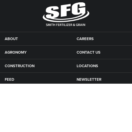
ABOUT
CAREERS
AGRONOMY
CONTACT US
CONSTRUCTION
LOCATIONS
FEED
NEWSLETTER
GRAIN
SFG CAMPGROUNDS
NEWS
ROAD MAINTENANCE