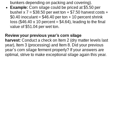
bunkers depending on packing and covering).
Example:
Corn silage could be priced at $5.50 per
bushel x 7 = $38.50 per wet ton + $7.50 harvest costs +
$0.40 inoculant = $46.40 per ton + 10 percent shrink
loss ($46.40 x 10 percent = $4.64), leading to the final
value of $51.04 per wet ton.
Review your previous year’s corn silage
harvest:
Conduct a check on Item 2 (dry matter levels last
year), Item 3 (processing) and Item 8. Did your previous
year’s corn silage ferment properly? If your answers are
optimal, strive to make exceptional silage again this year.