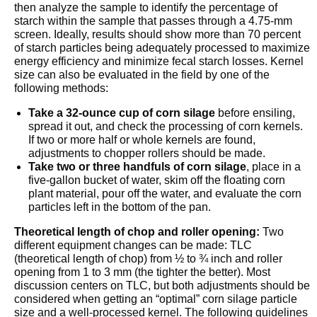
then analyze the sample to identify the percentage of
starch within the sample that passes through a 4.75-mm
screen. Ideally, results should show more than 70 percent
of starch particles being adequately processed to maximize
energy efficiency and minimize fecal starch losses. Kernel
size can also be evaluated in the field by one of the
following methods:
Take a 32-ounce cup of corn silage
before ensiling,
spread it out, and check the processing of corn kernels.
If two or more half or whole kernels are found,
adjustments to chopper rollers should be made.
Take two or three handfuls of corn silage
, place in a
five-gallon bucket of water, skim off the floating corn
plant material, pour off the water, and evaluate the corn
particles left in the bottom of the pan.
Theoretical length of chop and roller opening:
Two
different equipment changes can be made: TLC
(theoretical length of chop) from ½ to ¾ inch and roller
opening from 1 to 3 mm (the tighter the better). Most
discussion centers on TLC, but both adjustments should be
considered when getting an “optimal” corn silage particle
size and a well-processed kernel. The following guidelines