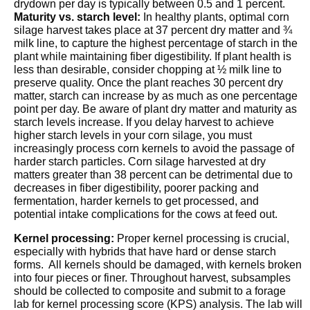
drydown per day is typically between 0.5 and 1 percent.
Maturity vs. starch level:
In healthy plants, optimal corn
silage harvest takes place at 37 percent dry matter and ¾
milk line, to capture the highest percentage of starch in the
plant while maintaining fiber digestibility. If plant health is
less than desirable, consider chopping at ½ milk line to
preserve quality. Once the plant reaches 30 percent dry
matter, starch can increase by as much as one percentage
point per day. Be aware of plant dry matter and maturity as
starch levels increase. If you delay harvest to achieve
higher starch levels in your corn silage, you must
increasingly process corn kernels to avoid the passage of
harder starch particles. Corn silage harvested at dry
matters greater than 38 percent can be detrimental due to
decreases in fiber digestibility, poorer packing and
fermentation, harder kernels to get processed, and
potential intake complications for the cows at feed out.
Kernel processing:
Proper kernel processing is crucial,
especially with hybrids that have hard or dense starch
forms. All kernels should be damaged, with kernels broken
into four pieces or finer. Throughout harvest, subsamples
should be collected to composite and submit to a forage
lab for kernel processing score (KPS) analysis. The lab will