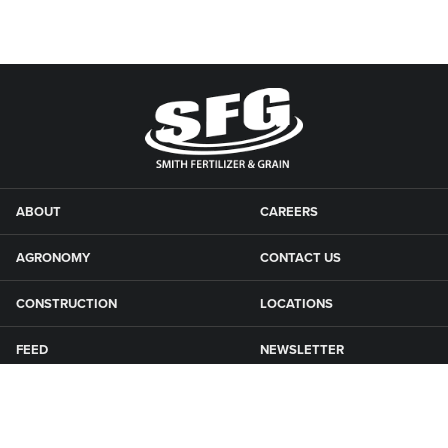
ABOUT
CAREERS
AGRONOMY
CONTACT US
CONSTRUCTION
LOCATIONS
FEED
NEWSLETTER
GRAIN
SFG CAMPGROUNDS
NEWS