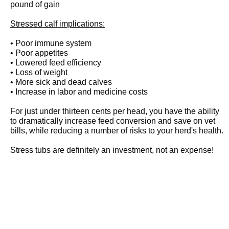
pound of gain
Stressed calf implications:
• Poor immune system
• Poor appetites
• Lowered feed efficiency
• Loss of weight
• More sick and dead calves
• Increase in labor and medicine costs
For just under thirteen cents per head, you have the ability
to dramatically increase feed conversion and save on vet
bills, while reducing a number of risks to your herd's health.
Stress tubs are definitely an investment, not an expense!