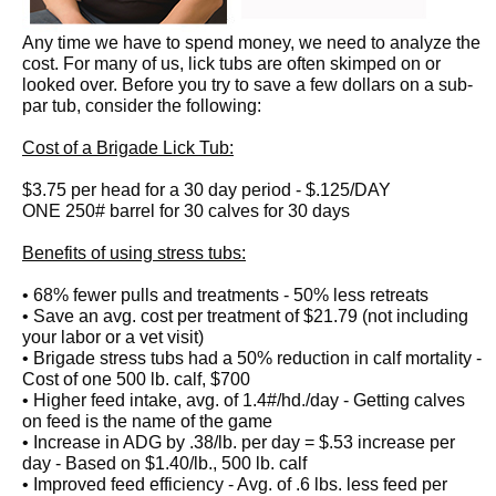
Any time we have to spend money, we need to analyze the
cost. For many of us, lick tubs are often skimped on or
looked over. Before you try to save a few dollars on a sub-
par tub, consider the following:
Cost of a Brigade Lick Tub:
$3.75 per head for a 30 day period - $.125/DAY
ONE 250# barrel for 30 calves for 30 days
Benefits of using stress tubs:
• 68% fewer pulls and treatments - 50% less retreats
• Save an avg. cost per treatment of $21.79 (not including
your labor or a vet visit)
• Brigade stress tubs had a 50% reduction in calf mortality -
Cost of one 500 lb. calf, $700
• Higher feed intake, avg. of 1.4#/hd./day - Getting calves
on feed is the name of the game
• Increase in ADG by .38/lb. per day = $.53 increase per
day - Based on $1.40/lb., 500 lb. calf
• Improved feed efficiency - Avg. of .6 lbs. less feed per