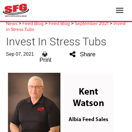
News
Feed Blog
Feed Blog
September 2021
Invest
>
>
>
>
in Stress Tubs
Invest In Stress Tubs
Share
Sep 07, 2021
Print