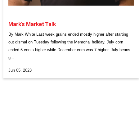
Mark's Market Talk
By Mark White Last week grains ended mostly higher after starting
out dismal on Tuesday following the Memorial holiday. July corn
ended 5 cents higher while December corn was 7 higher. July beans
g...
Jun 05, 2023