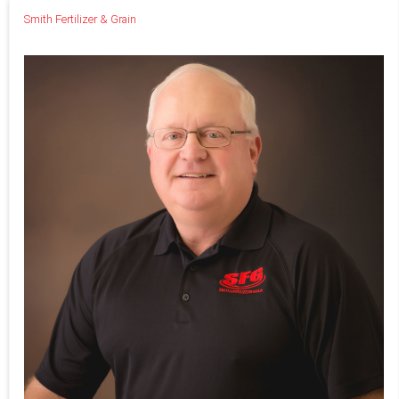
Smith Fertilizer & Grain