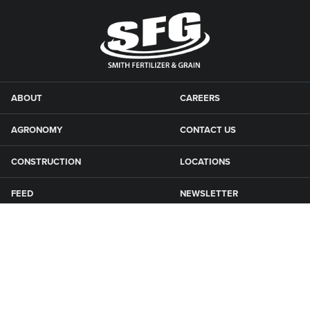
ABOUT
CAREERS
AGRONOMY
CONTACT US
CONSTRUCTION
LOCATIONS
FEED
NEWSLETTER
GRAIN
SFG CAMPGROUNDS
NEWS
ROAD MAINTENANCE