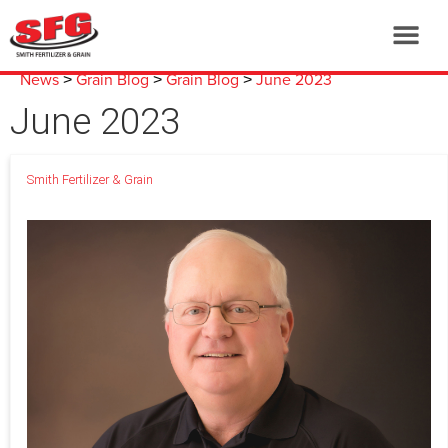
News
Grain Blog
Grain Blog
June 2023
>
>
>
June 2023
Smith Fertilizer & Grain