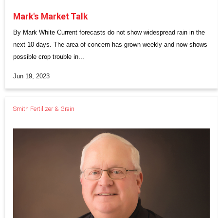
Mark's Market Talk
By Mark White Current forecasts do not show widespread rain in the
next 10 days. The area of concern has grown weekly and now shows
possible crop trouble in...
Jun 19, 2023
Smith Fertilizer & Grain