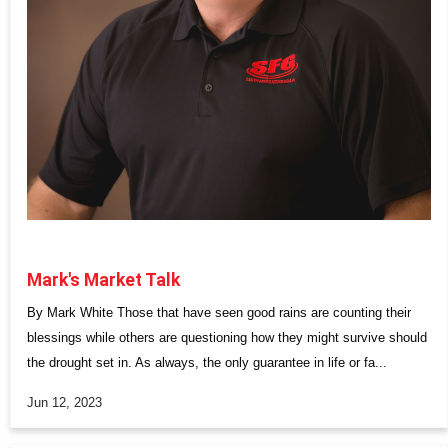
Mark's Market Talk
By Mark White Those that have seen good rains are counting their
blessings while others are questioning how they might survive should
the drought set in. As always, the only guarantee in life or fa...
Jun 12, 2023