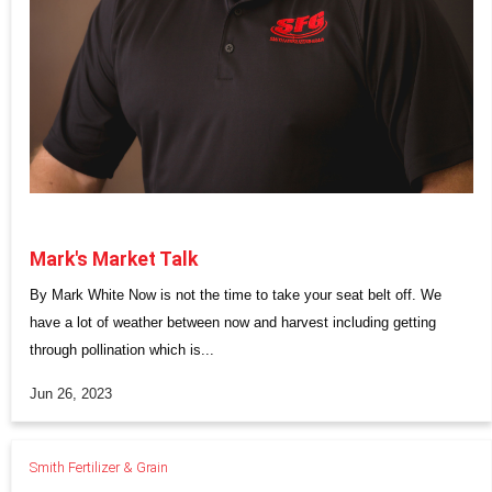
Mark's Market Talk
By Mark White Now is not the time to take your seat belt off. We
have a lot of weather between now and harvest including getting
through pollination which is...
Jun 26, 2023
Smith Fertilizer & Grain